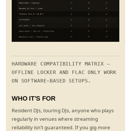
✓
✓
✓
Rekordbox (laptop)
✓
✓
✓
Serato DJ Pro / Lite
✓
✓
✓
Traktor Pro 3 (v3.5+)
✓
✓
✓
VirtualDJ
✓
✗
✗
CDJ-3000 / CDJ-3000NXS
✓
✗
✗
OPUS-QUAD / XDJ-AZ / OMNIS-DUO
✓
✗
✗
Beatport.com / Mobile app
HARDWARE COMPATIBILITY MATRIX —
OFFLINE LOCKER AND FLAC ONLY WORK
ON SOFTWARE-BASED SETUPS.
WHO IT’S FOR
Resident DJs, touring DJs, anyone who plays
regularly in venues where streaming
reliability isn’t guaranteed. If you gig more