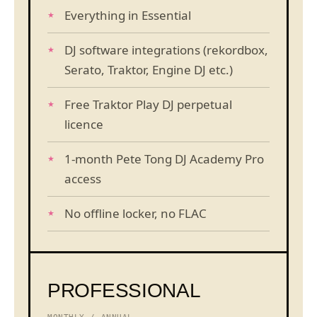
Everything in Essential
DJ software integrations (rekordbox,
Serato, Traktor, Engine DJ etc.)
Free Traktor Play DJ perpetual
licence
1-month Pete Tong DJ Academy Pro
access
No offline locker, no FLAC
PROFESSIONAL