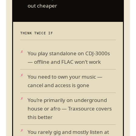
out cheaper
THINK TWICE IF
You play standalone on CDJ-3000s
— offline and FLAC won’t work
You need to own your music —
cancel and access is gone
You’re primarily on underground
house or afro — Traxsource covers
this better
You rarely gig and mostly listen at