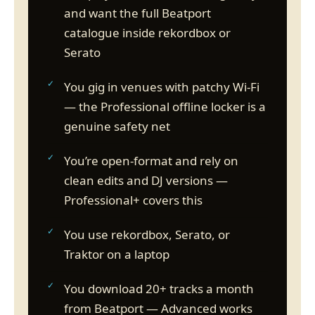
and want the full Beatport
catalogue inside rekordbox or
Serato
You gig in venues with patchy Wi-Fi
— the Professional offline locker is a
genuine safety net
You’re open-format and rely on
clean edits and DJ versions —
Professional+ covers this
You use rekordbox, Serato, or
Traktor on a laptop
You download 20+ tracks a month
from Beatport — Advanced works