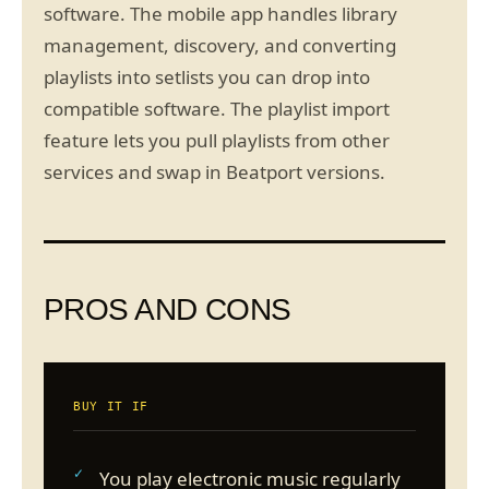
software. The mobile app handles library
management, discovery, and converting
playlists into setlists you can drop into
compatible software. The playlist import
feature lets you pull playlists from other
services and swap in Beatport versions.
PROS AND CONS
BUY IT IF
You play electronic music regularly