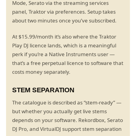
Mode, Serato via the streaming services
panel, Traktor via preferences. Setup takes
about two minutes once you’ve subscribed.
At $15.99/month it’s also where the Traktor
Play DJ licence lands, which is a meaningful
perk if you’re a Native Instruments user —
that’s a free perpetual licence to software that
costs money separately.
STEM SEPARATION
The catalogue is described as “stem-ready” —
but whether you actually get live stems
depends on your software. Rekordbox, Serato
DJ Pro, and VirtualDJ support stem separation