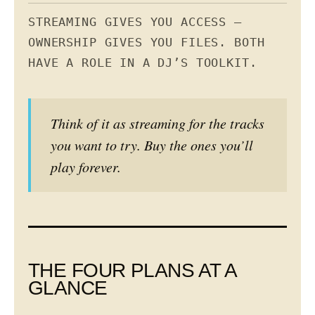
STREAMING GIVES YOU ACCESS —
OWNERSHIP GIVES YOU FILES. BOTH
HAVE A ROLE IN A DJ’S TOOLKIT.
Think of it as streaming for the tracks
you want to try. Buy the ones you’ll
play forever.
THE FOUR PLANS AT A
GLANCE