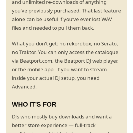
and unlimited re-downloads of anything
you’ve previously purchased. That last feature
alone can be useful if you’ve ever lost WAV
files and needed to pull them back.
What you don’t get: no rekordbox, no Serato,
no Traktor. You can only access the catalogue
via Beatport.com, the Beatport DJ web player,
or the mobile app. If you want to stream
inside your actual DJ setup, you need
Advanced.
WHO IT’S FOR
DJs who mostly buy downloads and want a
better store experience — full-track