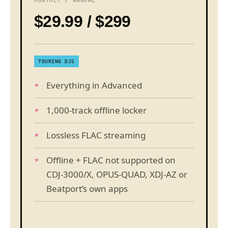
MONTHLY / ANNUAL
$29.99 / $299
TOURING DJS
Everything in Advanced
1,000-track offline locker
Lossless FLAC streaming
Offline + FLAC not supported on
CDJ-3000/X, OPUS-QUAD, XDJ-AZ or
Beatport’s own apps