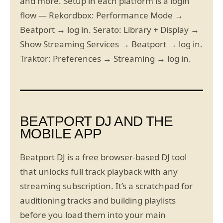
and more. Setup in each platform is a login
flow — Rekordbox: Performance Mode →
Beatport → log in. Serato: Library + Display →
Show Streaming Services → Beatport → log in.
Traktor: Preferences → Streaming → log in.
BEATPORT DJ AND THE
MOBILE APP
Beatport DJ is a free browser-based DJ tool
that unlocks full track playback with any
streaming subscription. It’s a scratchpad for
auditioning tracks and building playlists
before you load them into your main