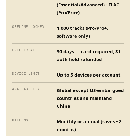
(Essential/Advanced) · FLAC
(Pro/Pro+)
OFFLINE LOCKER
1,000 tracks (Pro/Pro+,
software only)
FREE TRIAL
30 days — card required, $1
auth hold refunded
DEVICE LIMIT
Up to 5 devices per account
AVAILABILITY
Global except US-embargoed
countries and mainland
China
BILLING
Monthly or annual (saves ~2
months)