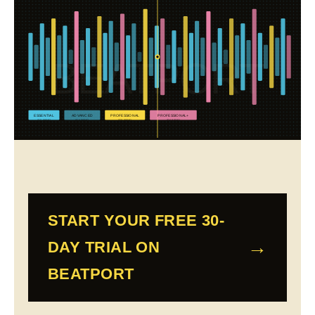
BEATPORT
ESSENTIAL
ADVANCED
PROFESSIONAL
PROFESSIONAL+
$10.99/MO
$15.99/MO
$29.99/MO
$34.99/MO
START YOUR FREE 30-
DAY TRIAL ON
BEATPORT