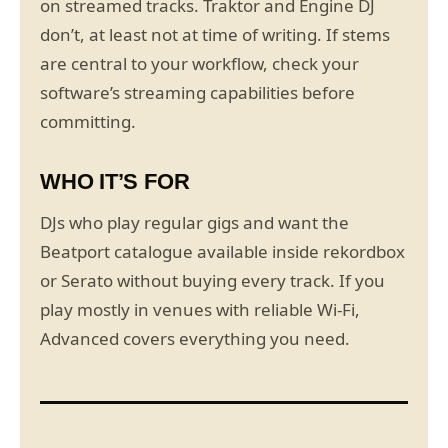
on streamed tracks. Traktor and Engine DJ
don’t, at least not at time of writing. If stems
are central to your workflow, check your
software’s streaming capabilities before
committing.
WHO IT’S FOR
DJs who play regular gigs and want the
Beatport catalogue available inside rekordbox
or Serato without buying every track. If you
play mostly in venues with reliable Wi-Fi,
Advanced covers everything you need.