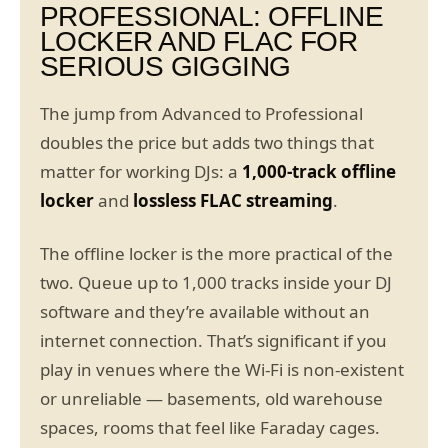
PROFESSIONAL: OFFLINE
LOCKER AND FLAC FOR
SERIOUS GIGGING
The jump from Advanced to Professional
doubles the price but adds two things that
matter for working DJs: a
1,000-track offline
locker
and
lossless FLAC streaming
.
The offline locker is the more practical of the
two. Queue up to 1,000 tracks inside your DJ
software and they’re available without an
internet connection. That’s significant if you
play in venues where the Wi-Fi is non-existent
or unreliable — basements, old warehouse
spaces, rooms that feel like Faraday cages.