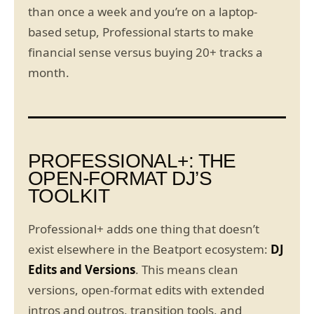
than once a week and you’re on a laptop-
based setup, Professional starts to make
financial sense versus buying 20+ tracks a
month.
PROFESSIONAL+: THE
OPEN-FORMAT DJ’S
TOOLKIT
Professional+ adds one thing that doesn’t
exist elsewhere in the Beatport ecosystem:
DJ
Edits and Versions
. This means clean
versions, open-format edits with extended
intros and outros, transition tools, and