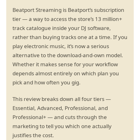
Beatport Streaming is Beatport’s subscription
tier — a way to access the store’s 13 million+
track catalogue inside your DJ software,
rather than buying tracks one at a time. If you
play electronic music, it’s now a serious
alternative to the download-and-own model.
Whether it makes sense for your workflow
depends almost entirely on which plan you
pick and how often you gig.
This review breaks down all four tiers —
Essential, Advanced, Professional, and
Professional+ — and cuts through the
marketing to tell you which one actually
justifies the cost.