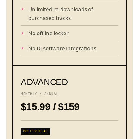
Unlimited re-downloads of
purchased tracks
No offline locker
No DJ software integrations
ADVANCED
MONTHLY / ANNUAL
$15.99 / $159
MOST POPULAR