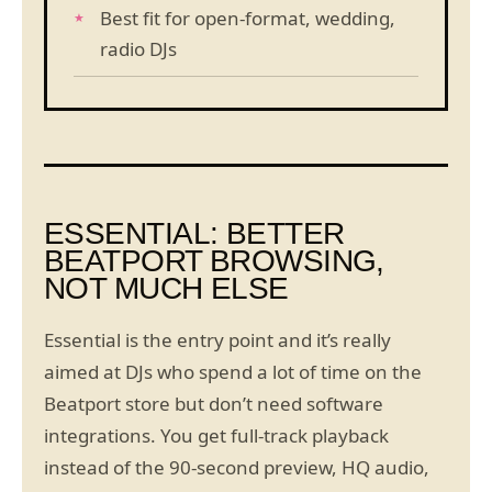
Best fit for open-format, wedding,
radio DJs
ESSENTIAL: BETTER
BEATPORT BROWSING,
NOT MUCH ELSE
Essential is the entry point and it’s really
aimed at DJs who spend a lot of time on the
Beatport store but don’t need software
integrations. You get full-track playback
instead of the 90-second preview, HQ audio,