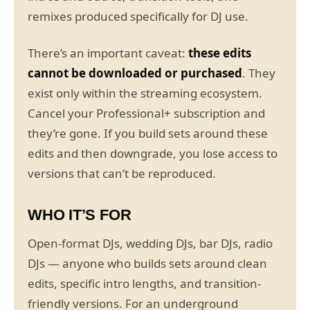
remixes produced specifically for DJ use.
There’s an important caveat:
these edits
cannot be downloaded or purchased
. They
exist only within the streaming ecosystem.
Cancel your Professional+ subscription and
they’re gone. If you build sets around these
edits and then downgrade, you lose access to
versions that can’t be reproduced.
WHO IT’S FOR
Open-format DJs, wedding DJs, bar DJs, radio
DJs — anyone who builds sets around clean
edits, specific intro lengths, and transition-
friendly versions. For an underground