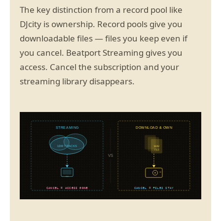
The key distinction from a record pool like
DJcity is ownership. Record pools give you
downloadable files — files you keep even if
you cancel. Beatport Streaming gives you
access. Cancel the subscription and your
streaming library disappears.
STREAMING
DOWNLOAD & OWN
13M TRACKS
WAV
FILE
VS
CANCEL = ACCESS GONE
CANCEL = FILES STAY