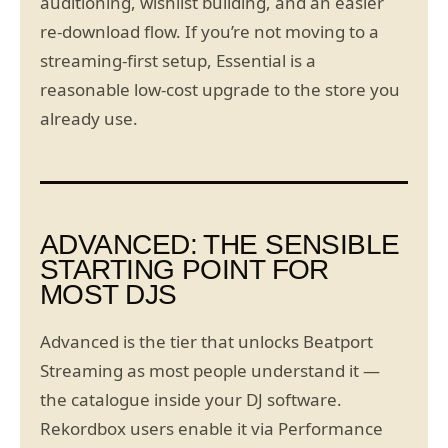
auditioning, wishlist building, and an easier
re-download flow. If you’re not moving to a
streaming-first setup, Essential is a
reasonable low-cost upgrade to the store you
already use.
ADVANCED: THE SENSIBLE
STARTING POINT FOR
MOST DJS
Advanced is the tier that unlocks Beatport
Streaming as most people understand it —
the catalogue inside your DJ software.
Rekordbox users enable it via Performance