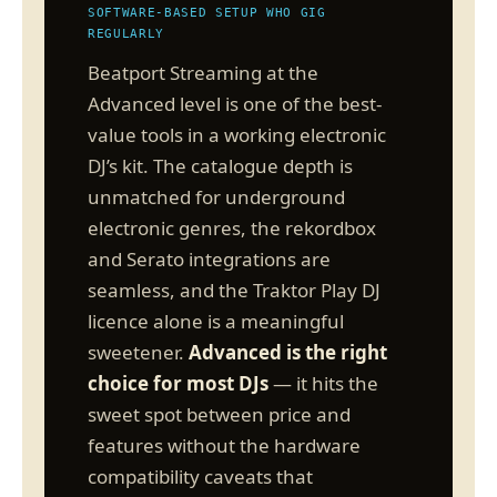
SOFTWARE-BASED SETUP WHO GIG
REGULARLY
Beatport Streaming at the
Advanced level is one of the best-
value tools in a working electronic
DJ’s kit. The catalogue depth is
unmatched for underground
electronic genres, the rekordbox
and Serato integrations are
seamless, and the Traktor Play DJ
licence alone is a meaningful
sweetener.
Advanced is the right
choice for most DJs
— it hits the
sweet spot between price and
features without the hardware
compatibility caveats that