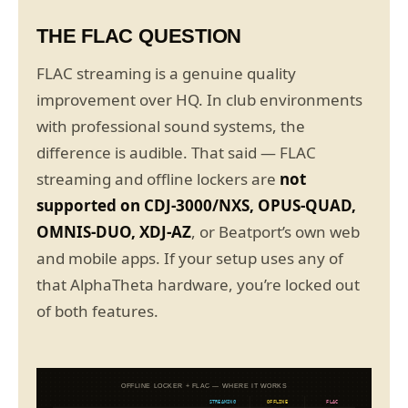
THE FLAC QUESTION
FLAC streaming is a genuine quality
improvement over HQ. In club environments
with professional sound systems, the
difference is audible. That said — FLAC
streaming and offline lockers are
not
supported on CDJ-3000/NXS, OPUS-QUAD,
OMNIS-DUO, XDJ-AZ
, or Beatport’s own web
and mobile apps. If your setup uses any of
that AlphaTheta hardware, you’re locked out
of both features.
OFFLINE LOCKER + FLAC — WHERE IT WORKS
STREAMING
OFFLINE
FLAC