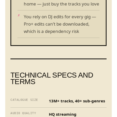
home — just buy the tracks you love
You rely on DJ edits for every gig —
Pro+ edits can’t be downloaded,
which is a dependency risk
TECHNICAL SPECS AND
TERMS
CATALOGUE SIZE
13M+ tracks, 40+ sub-genres
AUDIO QUALITY
HQ streaming