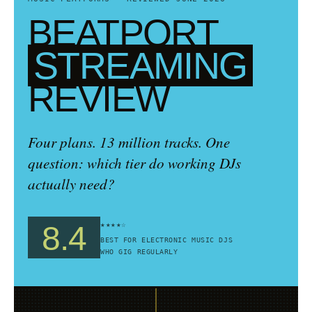
BEATPORT
STREAMING
REVIEW
Four plans. 13 million tracks. One
question: which tier do working DJs
actually need?
★★★★☆
8.4
BEST FOR ELECTRONIC MUSIC DJS
WHO GIG REGULARLY