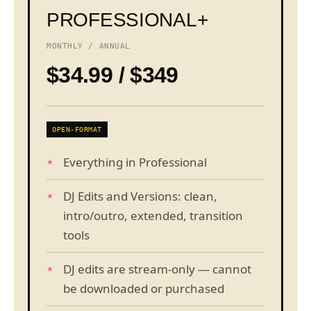
PROFESSIONAL+
MONTHLY / ANNUAL
$34.99 / $349
OPEN-FORMAT
Everything in Professional
DJ Edits and Versions: clean,
intro/outro, extended, transition
tools
DJ edits are stream-only — cannot
be downloaded or purchased