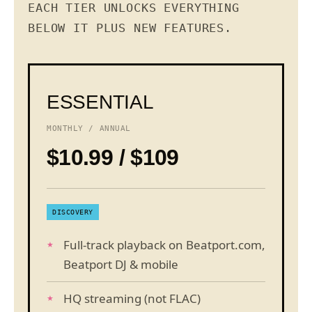
EACH TIER UNLOCKS EVERYTHING
BELOW IT PLUS NEW FEATURES.
ESSENTIAL
MONTHLY / ANNUAL
$10.99 / $109
DISCOVERY
Full-track playback on Beatport.com,
Beatport DJ & mobile
HQ streaming (not FLAC)