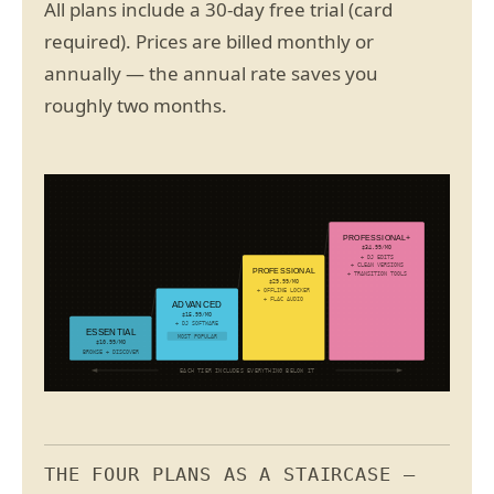
All plans include a 30-day free trial (card
required). Prices are billed monthly or
annually — the annual rate saves you
roughly two months.
PROFESSIONAL+
$34.99/MO
+ DJ EDITS
+ CLEAN VERSIONS
PROFESSIONAL
+ TRANSITION TOOLS
$29.99/MO
+ OFFLINE LOCKER
+ FLAC AUDIO
ADVANCED
$15.99/MO
+ DJ SOFTWARE
ESSENTIAL
MOST POPULAR
$10.99/MO
BROWSE + DISCOVER
EACH TIER INCLUDES EVERYTHING BELOW IT
THE FOUR PLANS AS A STAIRCASE —