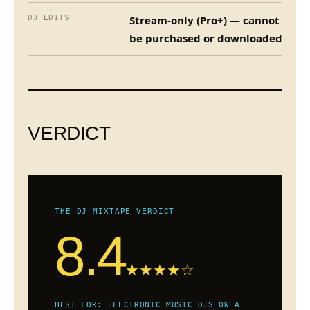
DJ EDITS
Stream-only (Pro+) — cannot
be purchased or downloaded
VERDICT
THE DJ MIXTAPE VERDICT
8.4
★★★★☆
BEST FOR: ELECTRONIC MUSIC DJS ON A