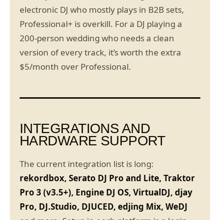
electronic DJ who mostly plays in B2B sets,
Professional+ is overkill. For a DJ playing a
200-person wedding who needs a clean
version of every track, it’s worth the extra
$5/month over Professional.
INTEGRATIONS AND
HARDWARE SUPPORT
The current integration list is long:
rekordbox, Serato DJ Pro and Lite, Traktor
Pro 3 (v3.5+), Engine DJ OS, VirtualDJ, djay
Pro, DJ.Studio, DJUCED, edjing Mix, WeDJ