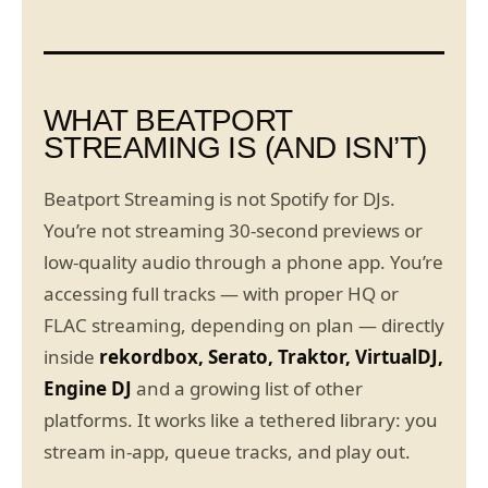
WHAT BEATPORT
STREAMING IS (AND ISN’T)
Beatport Streaming is not Spotify for DJs.
You’re not streaming 30-second previews or
low-quality audio through a phone app. You’re
accessing full tracks — with proper HQ or
FLAC streaming, depending on plan — directly
inside
rekordbox, Serato, Traktor, VirtualDJ,
Engine DJ
and a growing list of other
platforms. It works like a tethered library: you
stream in-app, queue tracks, and play out.