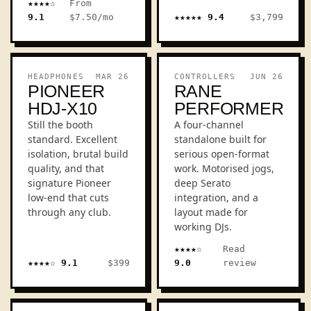
★★★★☆
From
9.1
$7.50/mo
★★★★★ 9.4
$3,799
LALAL
EUPHO
REVIEW
REVIEW
HEADPHONES
MAR 26
CONTROLLERS
JUN 26
PIONEER
RANE
HDJ-X10
PERFORMER
Still the booth
A four-channel
standard. Excellent
standalone built for
isolation, brutal build
serious open-format
quality, and that
work. Motorised jogs,
signature Pioneer
deep Serato
low-end that cuts
integration, and a
through any club.
layout made for
working DJs.
★★★★☆
Read
★★★★☆ 9.1
$399
9.0
review
HDJ-X10
PERFO