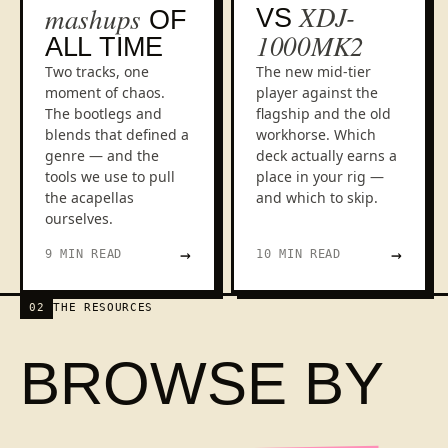
XDJ-
mashups
VS
OF
1000MK2
ALL TIME
Two tracks, one
The new mid-tier
moment of chaos.
player against the
The bootlegs and
flagship and the old
blends that defined a
workhorse. Which
genre — and the
deck actually earns a
tools we use to pull
place in your rig —
the acapellas
and which to skip.
ourselves.
→
→
9 MIN READ
10 MIN READ
02
THE RESOURCES
BROWSE BY