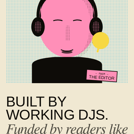
— FROM —
THE EDITOR
BUILT BY
WORKING DJS.
Funded by readers like