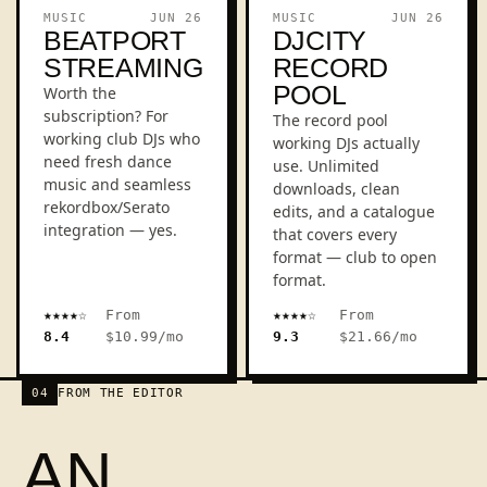
REVIEW
REVIEW
MUSIC
JUN 26
MUSIC
JUN 26
BEATPORT
DJCITY
STREAMING
RECORD
POOL
Worth the
subscription? For
The record pool
working club DJs who
working DJs actually
need fresh dance
use. Unlimited
music and seamless
downloads, clean
rekordbox/Serato
edits, and a catalogue
integration — yes.
that covers every
format — club to open
format.
★★★★☆
From
★★★★☆
From
DJCIT
BEATPORT
8.4
$10.99/mo
9.3
$21.66/mo
04
FROM THE EDITOR
AN