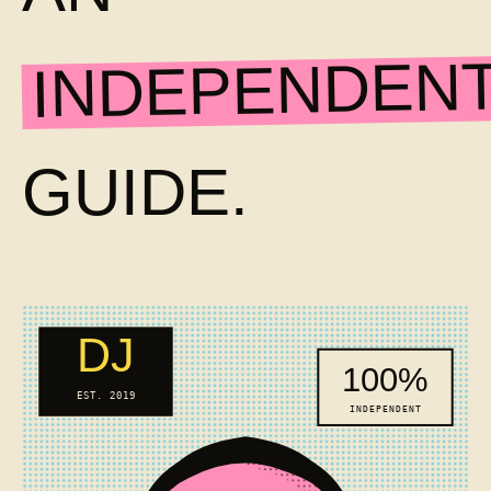
INDEPENDEN
GUIDE.
DJ
100%
EST. 2019
INDEPENDENT