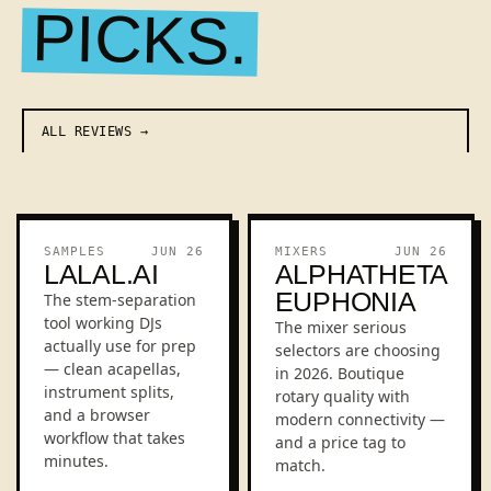
PICKS.
ALL REVIEWS
REVIEW
REVIEW
SAMPLES
JUN 26
MIXERS
JUN 26
LALAL.AI
ALPHATHETA
EUPHONIA
The stem-separation
tool working DJs
The mixer serious
actually use for prep
selectors are choosing
— clean acapellas,
in 2026. Boutique
instrument splits,
rotary quality with
and a browser
modern connectivity —
workflow that takes
and a price tag to
minutes.
match.