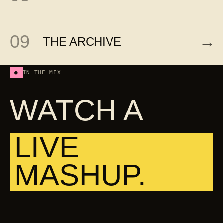
09
→
THE ARCHIVE
●
IN THE MIX
WATCH A
LIVE
MASHUP.