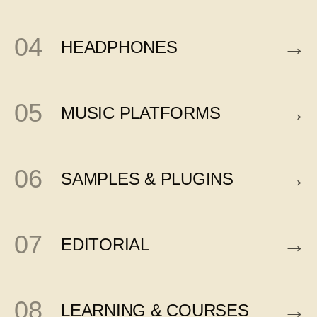
04
→
HEADPHONES
05
→
MUSIC PLATFORMS
06
→
SAMPLES & PLUGINS
07
→
EDITORIAL
08
→
LEARNING & COURSES