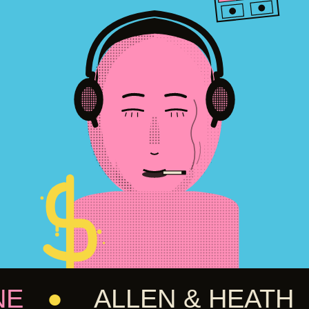
●
ALLEN & HEATH
●