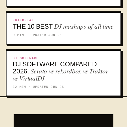
10
EDITORIAL
DJ mashups of all time
THE 10 BEST
9 MIN · UPDATED JUN 26
DJ SOFTWARE
DJ SOFTWARE COMPARED
VS
Serato vs rekordbox vs Traktor
2026:
vs VirtualDJ
12 MIN · UPDATED JUN 26