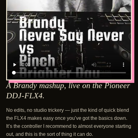
A Brandy mashup, live on the Pioneer
DDJ-FLX4.
No edits, no studio trickery — just the kind of quick blend
the FLX4 makes easy once you’ve got the basics down.
It’s the controller I recommend to almost everyone starting
out, and this is the sort of thing it can do.