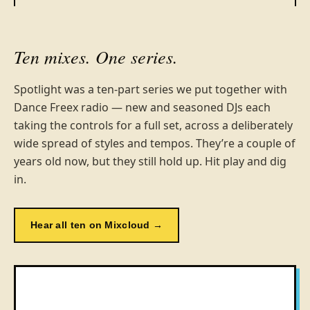
Ten mixes. One series.
Spotlight was a ten-part series we put together with
Dance Freex radio — new and seasoned DJs each
taking the controls for a full set, across a deliberately
wide spread of styles and tempos. They’re a couple of
years old now, but they still hold up. Hit play and dig
in.
Hear all ten on Mixcloud →