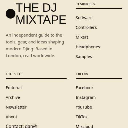
THE DJ
RESOURCES
MIXTAPE
Software
Controllers
An independent guide to the
Mixers
tools, gear, and ideas shaping
Headphones
modern DJing. Based in
London, read worldwide.
Samples
THE SITE
FOLLOW
Editorial
Facebook
Archive
Instagram
Newsletter
YouTube
About
TikTok
Contact: dan@
Mixcloud