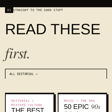
01
STRAIGHT TO THE GOOD STUFF
READ THESE
first.
ALL EDITORIAL
THE CANON
NOSTALGIA
EDITORIAL /
MUSIC / THE 90S
90s
50 EPIC
MIXTAPE CULTURE
THE BEST