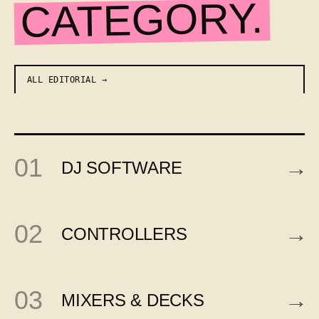
CATEGORY.
ALL EDITORIAL
01
→
DJ SOFTWARE
02
→
CONTROLLERS
03
→
MIXERS & DECKS