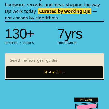
hardware, records, and ideas shaping the way
DJs work today.
Curated by working DJs
—
not chosen by algorithms.
130+
7yrs
REVIEWS / GUIDES
INDEPENDENT
SEARCH →
DJ MIXTAPE