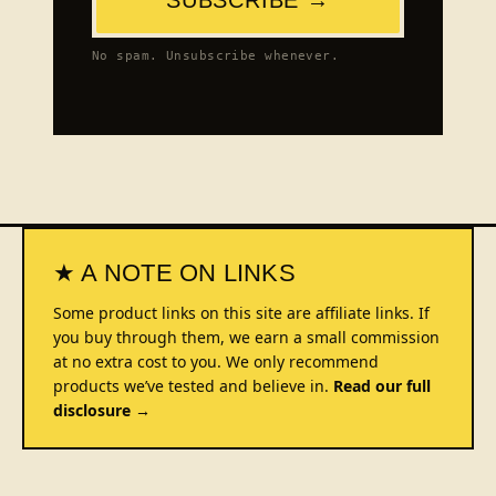
No spam. Unsubscribe whenever.
★ A NOTE ON LINKS
Some product links on this site are affiliate links. If
you buy through them, we earn a small commission
at no extra cost to you. We only recommend
products we’ve tested and believe in.
Read our full
disclosure →