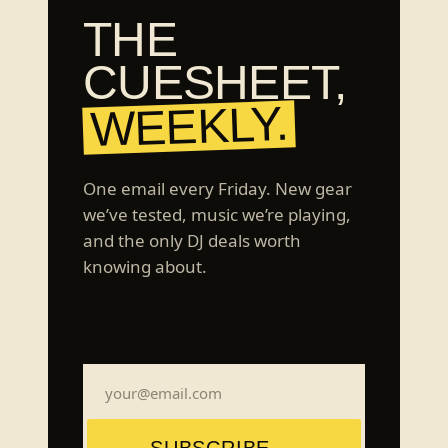
THE
CUESHEET,
WEEKLY.
One email every Friday. New gear
we’ve tested, music we’re playing,
and the only DJ deals worth
knowing about.
SUBSCRIBE →