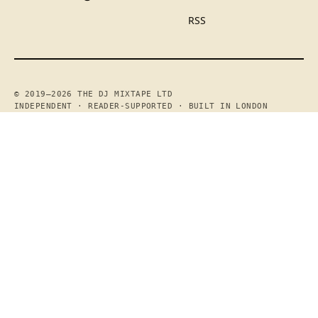
RSS
© 2019—2026 THE DJ MIXTAPE LTD
INDEPENDENT · READER-SUPPORTED · BUILT IN LONDON