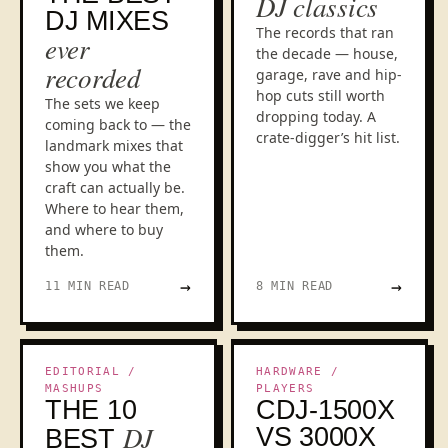
DJ classics
DJ MIXES
The records that ran
ever
the decade — house,
recorded
garage, rave and hip-
hop cuts still worth
The sets we keep
dropping today. A
coming back to — the
crate-digger’s hit list.
landmark mixes that
show you what the
craft can actually be.
Where to hear them,
and where to buy
them.
→
→
11 MIN READ
8 MIN READ
BOOTLEG CULTURE
HEAD-TO-HEAD
EDITORIAL /
HARDWARE /
MASHUPS
PLAYERS
THE 10
CDJ-1500X
DJ
VS 3000X
BEST