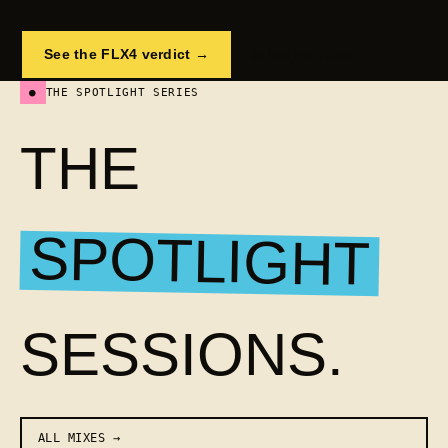
See the FLX4 verdict →
@thedjmixtape
●
THE SPOTLIGHT SERIES
THE
SPOTLIGHT
SESSIONS.
ALL MIXES