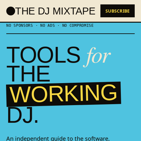
Skip
THE DJ MIXTAPE
to
SUBSCRIBE
content
NO SPONSORS · NO ADS · NO COMPROMISE
for
TOOLS
THE
WORKING
DJ.
An independent guide to the software,