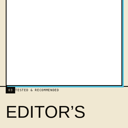
03
TESTED & RECOMMENDED
EDITOR’S