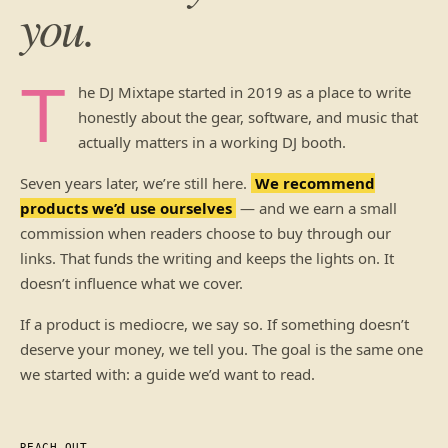
you.
T
he DJ Mixtape started in 2019 as a place to write
honestly about the gear, software, and music that
actually matters in a working DJ booth.
Seven years later, we’re still here.
We recommend
products we’d use ourselves
— and we earn a small
commission when readers choose to buy through our
links. That funds the writing and keeps the lights on. It
doesn’t influence what we cover.
If a product is mediocre, we say so. If something doesn’t
deserve your money, we tell you. The goal is the same one
we started with: a guide we’d want to read.
REACH OUT