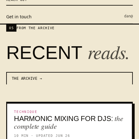
Get in touch
dan@
05
FROM THE ARCHIVE
reads.
RECENT
THE ARCHIVE
TECHNIQUE
the
HARMONIC MIXING FOR DJS:
KEY
complete guide
10 MIN · UPDATED JUN 26