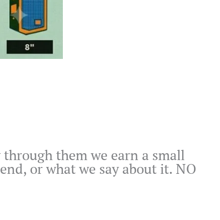
buy through them we earn a small
end, or what we say about it. NO