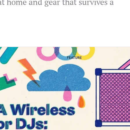
at home and gear that survives a