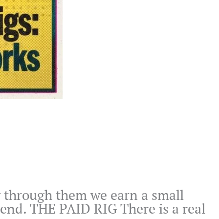
buy through them we earn a small
mend. THE PAID RIG There is a real