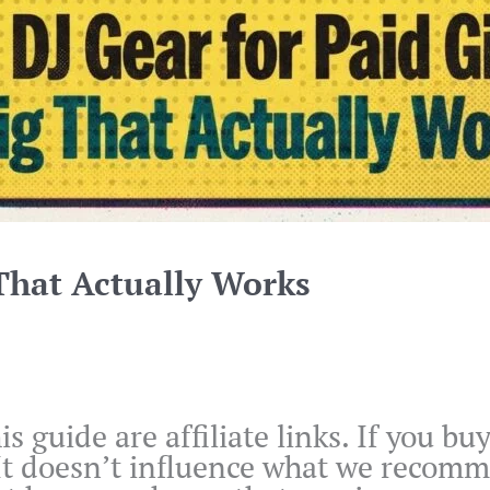
 That Actually Works
is guide are affiliate links. If you 
 It doesn’t influence what we recom