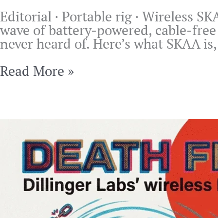
Editorial · Portable rig · Wireless S
wave of battery-powered, cable-free 
never heard of. Here’s what SKAA is, 
SKAA
Read More »
Wireless
for
DJs