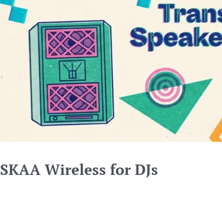
SKAA Wireless for DJs