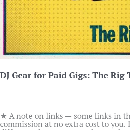
DJ Gear for Paid Gigs: The Rig
★ A note on links — some links in th
commission at no extra cost to you.