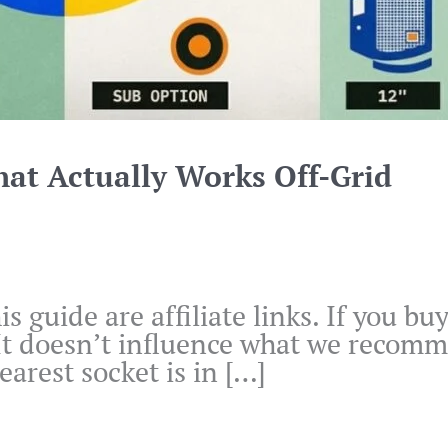
hat Actually Works Off-Grid
is guide are affiliate links. If you 
 It doesn’t influence what we recomm
arest socket is in […]