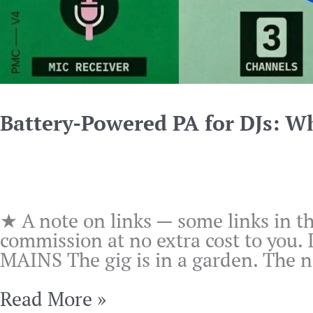
Battery-Powered PA for DJs: W
★ A note on links — some links in th
commission at no extra cost to you.
MAINS The gig is in a garden. The ne
Battery-
Read More »