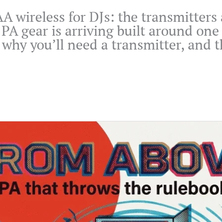
KAA wireless for DJs: the transmitter
PA gear is arriving built around one
why you’ll need a transmitter, and th