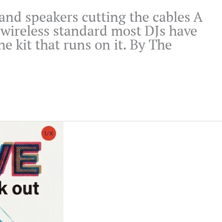
s and speakers cutting the cables A
 wireless standard most DJs have
e kit that runs on it. By The