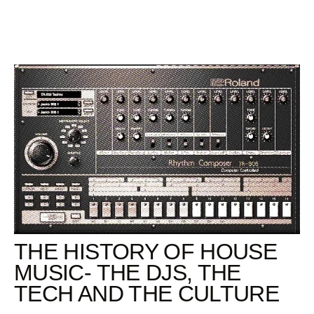
Skip
to
content
THE HISTORY OF HOUSE
MUSIC- THE DJS, THE
TECH AND THE CULTURE