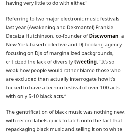
having very little to do with either.”
Referring to two major electronic music festivals
last year (Awakening and Dekmantel) Frankie
Decaiza Hutchinson, co-founder of
Discwoman
, a
New York-based collective and DJ booking agency
focusing on DJs of marginalized backgrounds,
criticized the lack of diversity
tweeting
, “It’s so
weak how people would rather blame those who
are excluded than actually interrogate how it’s
fucked to have a techno festival of over 100 acts
with only 5-10 black acts.”
The gentrification of black music was nothing new,
with record labels quick to latch onto the fact that
repackaging black music and selling it on to white