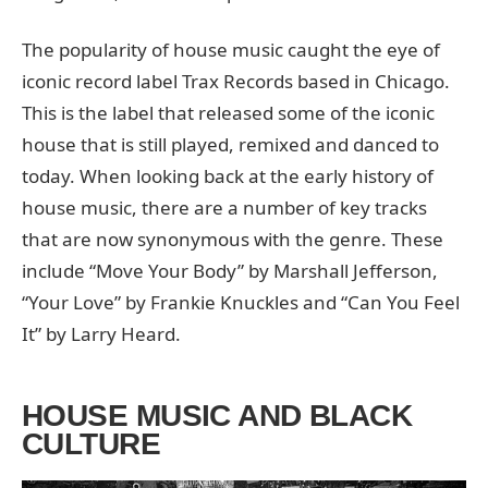
The popularity of house music caught the eye of
iconic record label Trax Records based in Chicago.
This is the label that released some of the iconic
house that is still played, remixed and danced to
today. When looking back at the early history of
house music, there are a number of key tracks
that are now synonymous with the genre. These
include “Move Your Body” by Marshall Jefferson,
“Your Love” by Frankie Knuckles and “Can You Feel
It” by Larry Heard.
HOUSE MUSIC AND BLACK
CULTURE