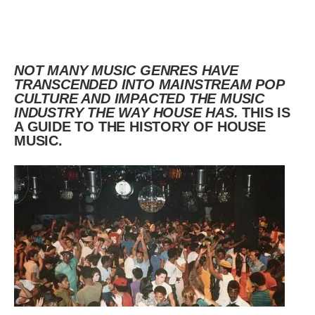
NOT MANY MUSIC GENRES HAVE
TRANSCENDED INTO MAINSTREAM POP
CULTURE AND IMPACTED THE MUSIC
INDUSTRY THE WAY HOUSE HAS.
THIS IS
A GUIDE TO THE HISTORY OF HOUSE
MUSIC.