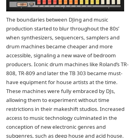
The boundaries between DJing and music
production started to blur throughout the 80s’
when synthesizers, sequencers, samplers and
drum machines became cheaper and more
accessible, signaling a new wave of bedroom
producers. Iconic drum machines like Roland’s TR-
808, TR-809 and later the TB 303 became must-
have equipment for house artists at the time.
These machines were fully embraced by DJs,
allowing them to experiment without time
restrictions in their makeshift studios. Increased
access to music technology culminated in the
conception of new electronic genres and
subgenres, such as deep house and acid house.