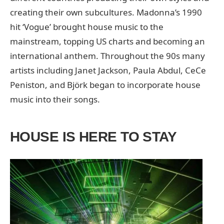
creating their own subcultures. Madonna’s 1990
hit ‘Vogue’ brought house music to the
mainstream, topping US charts and becoming an
international anthem. Throughout the 90s many
artists including Janet Jackson, Paula Abdul, CeCe
Peniston, and Björk began to incorporate house
music into their songs.
HOUSE IS HERE TO STAY