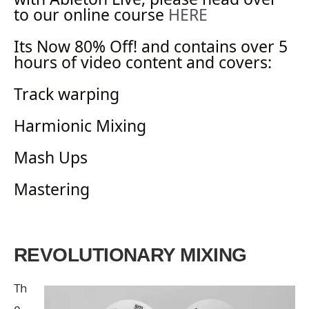
to our online course
HERE
Its Now 80% Off! and contains over 5
hours of video content and covers:
Track warping
Harmionic Mixing
Mash Ups
Mastering
REVOLUTIONARY MIXING
Th
e