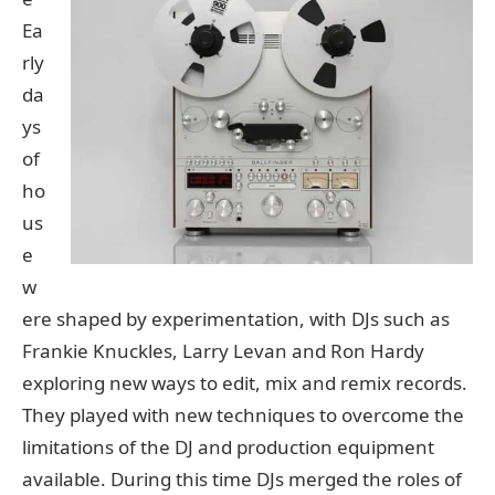
Ea
rly
da
ys
of
ho
us
e
w
ere shaped by experimentation, with DJs such as
Frankie Knuckles, Larry Levan and Ron Hardy
exploring new ways to edit, mix and remix records.
They played with new techniques to overcome the
limitations of the DJ and production equipment
available. During this time DJs merged the roles of