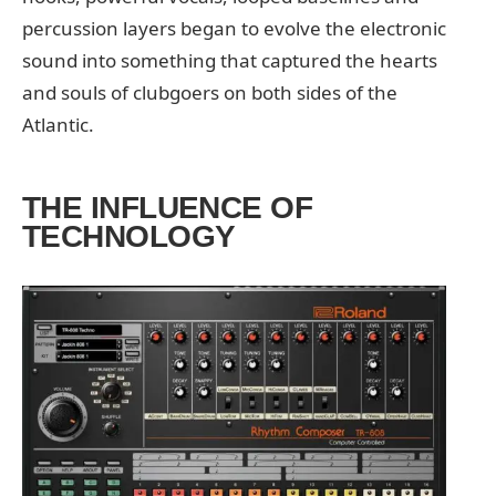
percussion layers began to evolve the electronic
sound into something that captured the hearts
and souls of clubgoers on both sides of the
Atlantic.
THE INFLUENCE OF
TECHNOLOGY