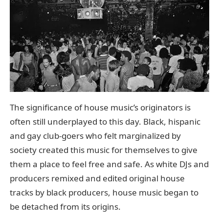
The significance of house music’s originators is
often still underplayed to this day. Black, hispanic
and gay club-goers who felt marginalized by
society created this music for themselves to give
them a place to feel free and safe. As white DJs and
producers remixed and edited original house
tracks by black producers, house music began to
be detached from its origins.