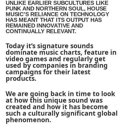
UNLIKE EARLIER SUBCULTURES LIKE
PUNK AND NORTHERN SOUL, HOUSE
MUSIC’S RELIANCE ON TECHNOLOGY
HAS MEANT THAT ITS OUTPUT HAS
REMAINED INNOVATIVE AND
CONTINUALLY RELEVANT.
Today it’s signature sounds
dominate music charts, feature in
video games and regularly get
used by companies in branding
campaigns for their latest
products.
We are going back in time to look
at how this unique sound was
created and how it has become
such a culturally significant global
phenomenon.