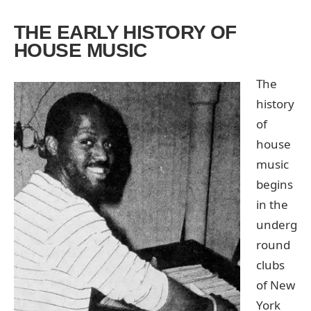
THE EARLY HISTORY OF
HOUSE MUSIC
The
history
of
house
music
begins
in the
underg
round
clubs
of New
York