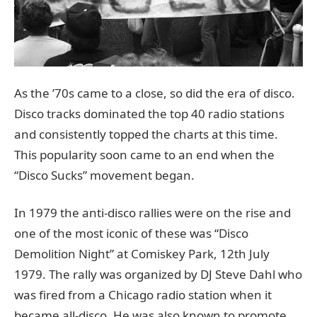
As the ’70s came to a close, so did the era of disco.
Disco tracks dominated the top 40 radio stations
and consistently topped the charts at this time.
This popularity soon came to an end when the
“Disco Sucks” movement began.
In 1979 the anti-disco rallies were on the rise and
one of the most iconic of these was “Disco
Demolition Night” at Comiskey Park, 12th July
1979. The rally was organized by DJ Steve Dahl who
was fired from a Chicago radio station when it
became all-disco. He was also known to promote