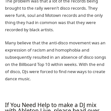
The problem was that a lot of the records being
brought to the rally weren’t disco records. They
were funk, soul and Motown records and the only
thing they had in common was that they were
recorded by black artists.
Many believe that the anti-disco movement was an
expression of racism and homophobia and
subsequently resulted in an absence of disco songs
on the Billboard Top 10 within weeks. With the end
of disco, DJs were forced to find new ways to create
dance music.
If You Need Help to make a DJ mix
with Ableton Live, please head over