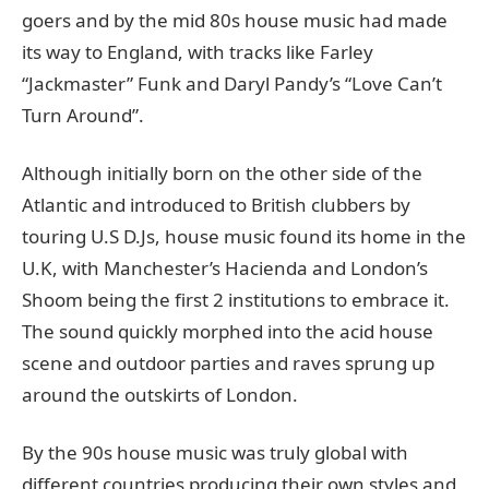
goers and by the mid 80s house music had made
its way to England, with tracks like Farley
“Jackmaster” Funk and Daryl Pandy’s “Love Can’t
Turn Around”.
Although initially born on the other side of the
Atlantic and introduced to British clubbers by
touring U.S D.Js, house music found its home in the
U.K, with Manchester’s Hacienda and London’s
Shoom being the first 2 institutions to embrace it.
The sound quickly morphed into the acid house
scene and outdoor parties and raves sprung up
around the outskirts of London.
By the 90s house music was truly global with
different countries producing their own styles and