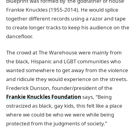
blueprint was formed by ‘the godfather of house’
Frankie Knuckles (1955-2014). He would splice
together different records using a razor and tape
to create longer tracks to keep his audience on the
dancefloor.
The crowd at The Warehouse were mainly from
the black, Hispanic and LGBT communities who
wanted somewhere to get away from the violence
and ridicule they would experience on the streets.
Frederick Dunson, founder/president of the
Frankie Knuckles Foundation
says, “Being
ostracized as black, gay kids, this felt like a place
where we could be who we were while being
protected from the judgments of society.”