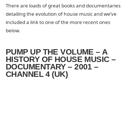
There are loads of great books and documentaries
detailing the evolution of house music and we’ve
included a link to one of the more recent ones
below.
PUMP UP THE VOLUME – A
HISTORY OF HOUSE MUSIC –
DOCUMENTARY – 2001 –
CHANNEL 4 (UK)