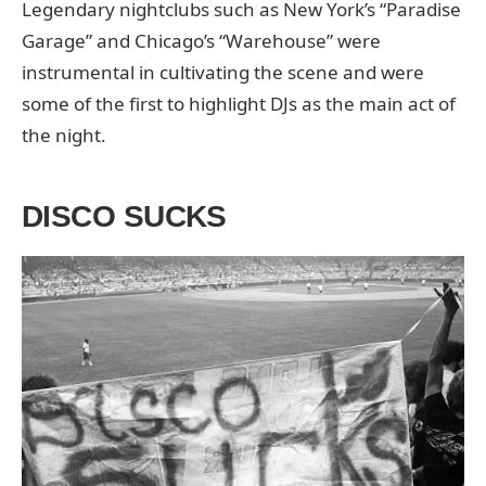
Legendary nightclubs such as New York’s “Paradise
Garage” and Chicago’s “Warehouse” were
instrumental in cultivating the scene and were
some of the first to highlight DJs as the main act of
the night.
DISCO SUCKS