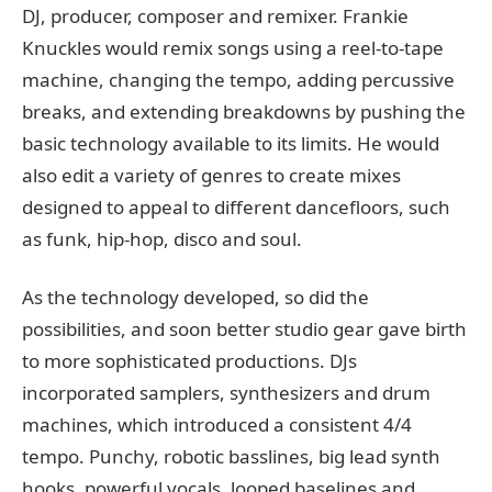
DJ, producer, composer and remixer. Frankie
Knuckles would remix songs using a reel-to-tape
machine, changing the tempo, adding percussive
breaks, and extending breakdowns by pushing the
basic technology available to its limits. He would
also edit a variety of genres to create mixes
designed to appeal to different dancefloors, such
as funk, hip-hop, disco and soul.
As the technology developed, so did the
possibilities, and soon better studio gear gave birth
to more sophisticated productions. DJs
incorporated samplers, synthesizers and drum
machines, which introduced a consistent 4/4
tempo. Punchy, robotic basslines, big lead synth
hooks, powerful vocals, looped baselines and