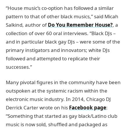
“House music’s co-option has followed a similar
pattern to that of other black musics,” said Micah
Salkind, author of
Do You Remember House?
, a
collection of over 60 oral interviews. “Black DJs –
and in particular black gay DJs – were some of the
primary instigators and innovators; white DJs
followed and attempted to replicate their
successes.”
Many pivotal figures in the community have been
outspoken at the systemic racism within the
electronic music industry. In 2014, Chicago DJ
Derrick Carter wrote on his
Facebook page
:
“Something that started as gay black/Latino club
music is now sold, shuffled and packaged as