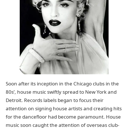
Soon after its inception in the Chicago clubs in the
80s’, house music swiftly spread to New York and
Detroit. Records labels began to focus their
attention on signing house artists and creating hits
for the dancefloor had become paramount. House
music soon caught the attention of overseas club-