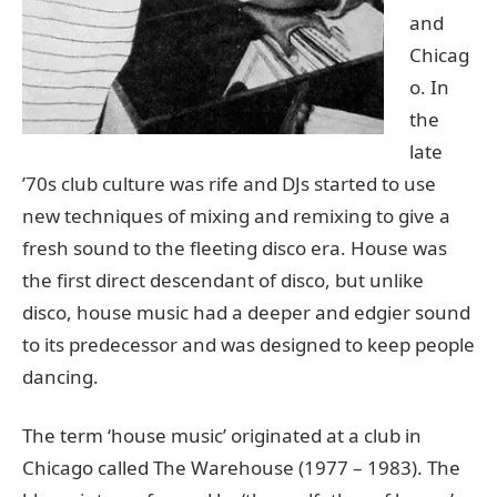
and
Chicag
o. In
the
late
’70s club culture was rife and DJs started to use
new techniques of mixing and remixing to give a
fresh sound to the fleeting disco era. House was
the first direct descendant of disco, but unlike
disco, house music had a deeper and edgier sound
to its predecessor and was designed to keep people
dancing.
The term ‘house music’ originated at a club in
Chicago called The Warehouse (1977 – 1983). The