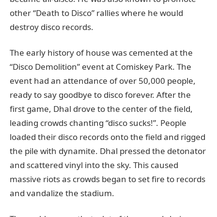
other “Death to Disco” rallies where he would
destroy disco records.
The early history of house was cemented at the
“Disco Demolition” event at Comiskey Park. The
event had an attendance of over 50,000 people,
ready to say goodbye to disco forever. After the
first game, Dhal drove to the center of the field,
leading crowds chanting “disco sucks!”. People
loaded their disco records onto the field and rigged
the pile with dynamite. Dhal pressed the detonator
and scattered vinyl into the sky. This caused
massive riots as crowds began to set fire to records
and vandalize the stadium.