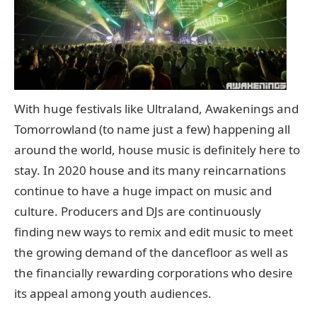
With huge festivals like Ultraland, Awakenings and
Tomorrowland (to name just a few) happening all
around the world, house music is definitely here to
stay. In 2020 house and its many reincarnations
continue to have a huge impact on music and
culture. Producers and DJs are continuously
finding new ways to remix and edit music to meet
the growing demand of the dancefloor as well as
the financially rewarding corporations who desire
its appeal among youth audiences.