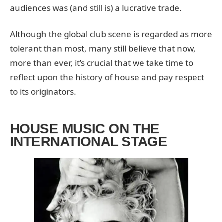
audiences was (and still is) a lucrative trade.
Although the global club scene is regarded as more
tolerant than most, many still believe that now,
more than ever, it’s crucial that we take time to
reflect upon the history of house and pay respect
to its originators.
HOUSE MUSIC ON THE
INTERNATIONAL STAGE