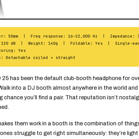
er: 50mm | Freq response: 16–22,000 Hz | Impedance: 
 120 dB | Weight: 140g | Foldable: Yes | Single-ea
toring: Yes
e: Detachable coiled + straight
25 has been the default club-booth headphone for over
Walk into a DJ booth almost anywhere in the world and 
g chance you’ll find a pair. That reputation isn’t nostal
ned.
kes them work in a booth is the combination of thing
nes struggle to get right simultaneously: they’re light