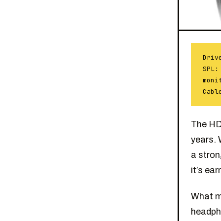
Driv
SPL:
moni
Cabl
The HD 
years. 
a stron
it’s ear
What ma
headpho