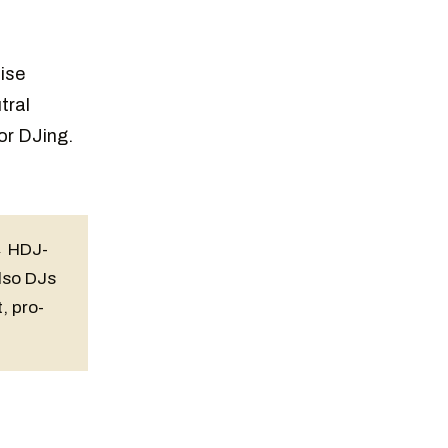
J
ise
tral
or DJing.
→ HDJ-
lso DJs
, pro-