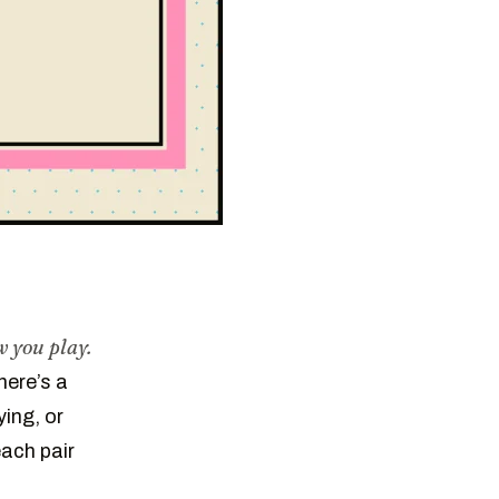
 you play.
here’s a
ying, or
each pair