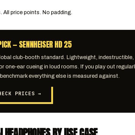
 All price points. No padding.
PICK — SENNHEISER HD 25
lobal club-booth standard. Lightweight, indestructible,
for one-ear cueing in loud rooms. If you play out regularl
e benchmark everything else is measured against.
HECK PRICES →
J HEADPHONES BY USE CASE