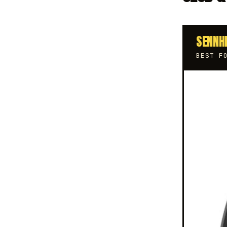
SENNH
BEST F