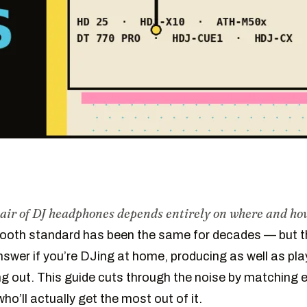
pair of DJ headphones depends entirely on where and how
ooth standard has been the same for decades — but t
answer if you’re DJing at home, producing as well as pla
ing out. This guide cuts through the noise by matching 
ho’ll actually get the most out of it.