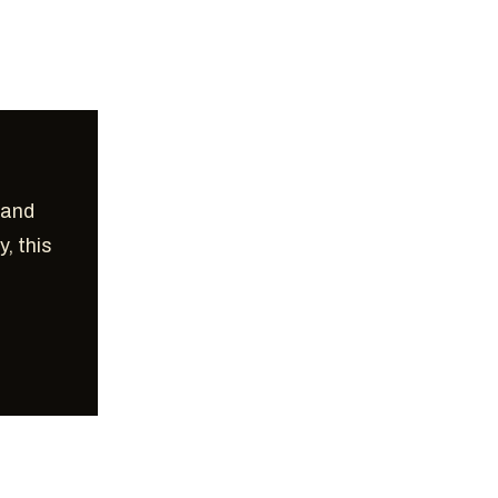
 and
y, this