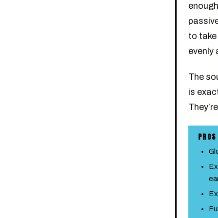
enough 
passive
to take
evenly
The sou
is exac
They’re 
PROS
Gl
Ex
ea
Ex
Fu