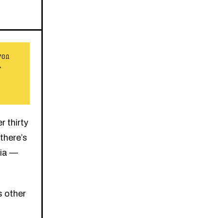
70Ω
r
 thirty
there’s
gia —
s other