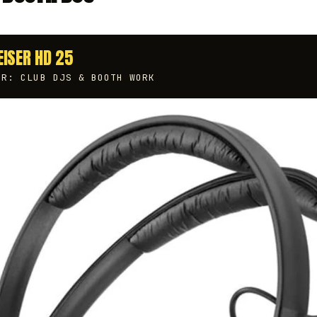
EISER HD 25
OR: CLUB DJS & BOOTH WORK