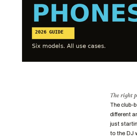
The right 
The club-b
different 
just start
to the DJ w