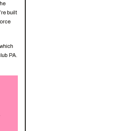
the
re built
force
 which
club PA.
r