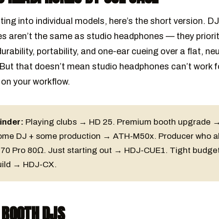
ting into individual models, here’s the short version. D
 aren’t the same as studio headphones — they priorit
durability, portability, and one-ear cueing over a flat, neu
But that doesn’t mean studio headphones can’t work f
 on your workflow.
inder:
Playing clubs → HD 25. Premium booth upgrade 
ome DJ + some production → ATH-M50x. Producer who a
70 Pro 80Ω. Just starting out → HDJ-CUE1. Tight budget
uild → HDJ-CX.
 BOOTH DJS