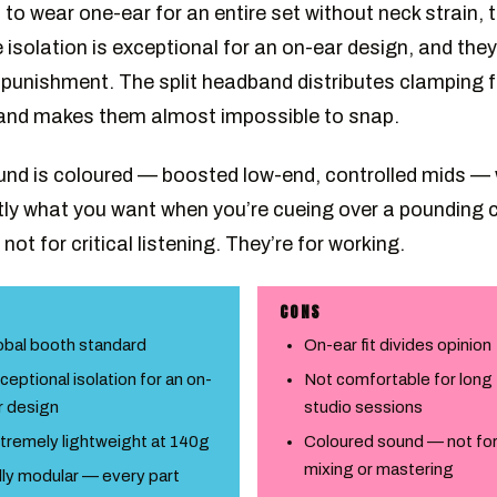
to wear one-ear for an entire set without neck strain, 
 isolation is exceptional for an on-ear design, and they’
 punishment. The split headband distributes clamping 
 and makes them almost impossible to snap.
nd is coloured — boosted low-end, controlled mids —
tly what you want when you’re cueing over a pounding 
not for critical listening. They’re for working.
CONS
obal booth standard
On-ear fit divides opinion
ceptional isolation for an on-
Not comfortable for long
r design
studio sessions
tremely lightweight at 140g
Coloured sound — not fo
mixing or mastering
lly modular — every part