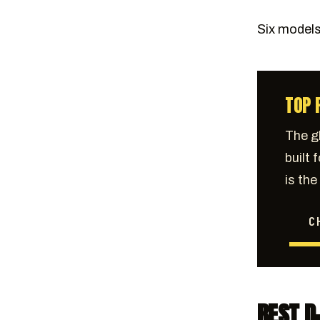
Six models.
TOP 
The g
built 
is th
C
BEST D