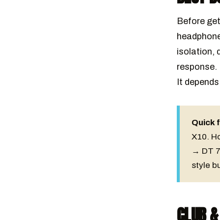
Before get
headphones
isolation, 
response. 
It depends
Quick f
X10. H
→ DT 7
style b
CLUB &