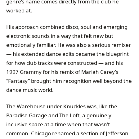
genre’s name comes directly from the club he
worked at.
His approach combined disco, soul and emerging
electronic sounds in a way that felt new but
emotionally familiar. He was also a serious remixer
— his extended dance edits became the blueprint
for how club tracks were constructed — and his
1997 Grammy for his remix of Mariah Carey’s
“Fantasy” brought him recognition well beyond the
dance music world.
The Warehouse under Knuckles was, like the
Paradise Garage and The Loft, a genuinely
inclusive space at a time when that wasn’t
common. Chicago renamed a section of Jefferson