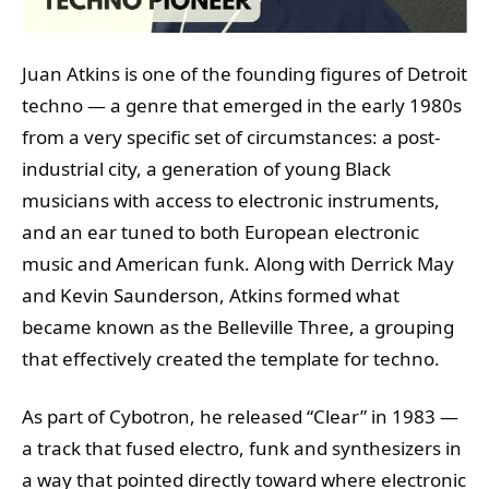
Juan Atkins is one of the founding figures of Detroit
techno — a genre that emerged in the early 1980s
from a very specific set of circumstances: a post-
industrial city, a generation of young Black
musicians with access to electronic instruments,
and an ear tuned to both European electronic
music and American funk. Along with Derrick May
and Kevin Saunderson, Atkins formed what
became known as the Belleville Three, a grouping
that effectively created the template for techno.
As part of Cybotron, he released “Clear” in 1983 —
a track that fused electro, funk and synthesizers in
a way that pointed directly toward where electronic