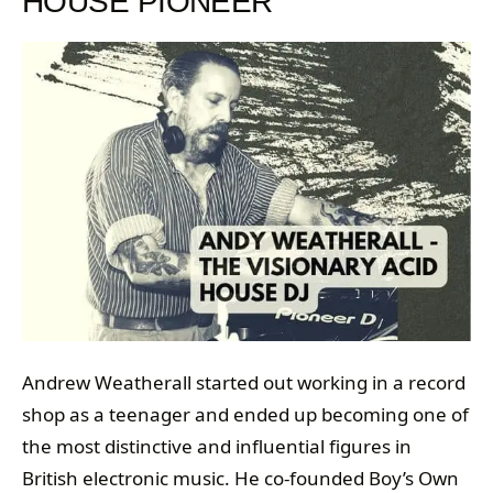
HOUSE PIONEER
Andrew Weatherall started out working in a record
shop as a teenager and ended up becoming one of
the most distinctive and influential figures in
British electronic music. He co-founded Boy’s Own