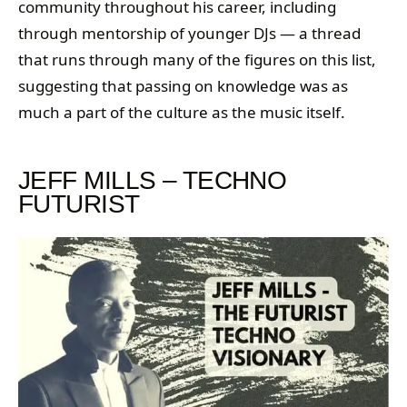
community throughout his career, including
through mentorship of younger DJs — a thread
that runs through many of the figures on this list,
suggesting that passing on knowledge was as
much a part of the culture as the music itself.
JEFF MILLS – TECHNO
FUTURIST