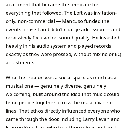
apartment that became the template for
everything that followed. The Loft was invitation-
only, non-commercial — Mancuso funded the
events himself and didn’t charge admission — and
obsessively focused on sound quality. He invested
heavily in his audio system and played records
exactly as they were pressed, without mixing or EQ
adjustments.
What he created was a social space as much as a
musical one — genuinely diverse, genuinely
welcoming, built around the idea that music could
bring people together across the usual dividing
lines. That ethos directly influenced everyone who
came through the door, including Larry Levan and
Frankie Knuckles, who took those ideas and built