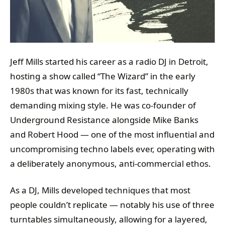
Jeff Mills started his career as a radio DJ in Detroit,
hosting a show called “The Wizard” in the early
1980s that was known for its fast, technically
demanding mixing style. He was co-founder of
Underground Resistance alongside Mike Banks
and Robert Hood — one of the most influential and
uncompromising techno labels ever, operating with
a deliberately anonymous, anti-commercial ethos.
As a DJ, Mills developed techniques that most
people couldn’t replicate — notably his use of three
turntables simultaneously, allowing for a layered,