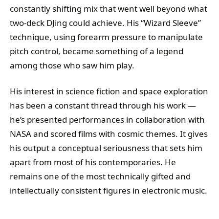
constantly shifting mix that went well beyond what
two-deck DJing could achieve. His “Wizard Sleeve”
technique, using forearm pressure to manipulate
pitch control, became something of a legend
among those who saw him play.
His interest in science fiction and space exploration
has been a constant thread through his work —
he’s presented performances in collaboration with
NASA and scored films with cosmic themes. It gives
his output a conceptual seriousness that sets him
apart from most of his contemporaries. He
remains one of the most technically gifted and
intellectually consistent figures in electronic music.