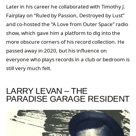
Later in his career he collaborated with Timothy J.
Fairplay on “Ruled by Passion, Destroyed by Lust”
and co-hosted the “A Love from Outer Space” radio
show, which gave him a platform to dig into the
more obscure corners of his record collection. He
passed away in 2020, but his influence on
everyone who plays records in a club or bedroom is
still very much felt.
LARRY LEVAN – THE
PARADISE GARAGE RESIDENT