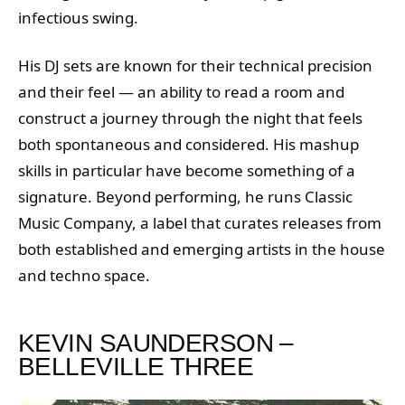
infectious swing.
His DJ sets are known for their technical precision
and their feel — an ability to read a room and
construct a journey through the night that feels
both spontaneous and considered. His mashup
skills in particular have become something of a
signature. Beyond performing, he runs Classic
Music Company, a label that curates releases from
both established and emerging artists in the house
and techno space.
KEVIN SAUNDERSON –
BELLEVILLE THREE