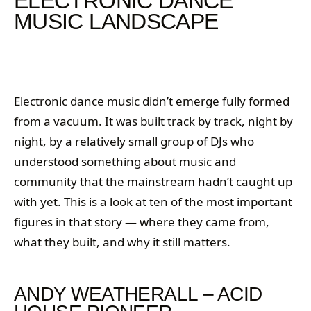
ELECTRONIC DANCE
MUSIC LANDSCAPE
Electronic dance music didn’t emerge fully formed
from a vacuum. It was built track by track, night by
night, by a relatively small group of DJs who
understood something about music and
community that the mainstream hadn’t caught up
with yet. This is a look at ten of the most important
figures in that story — where they came from,
what they built, and why it still matters.
ANDY WEATHERALL – ACID