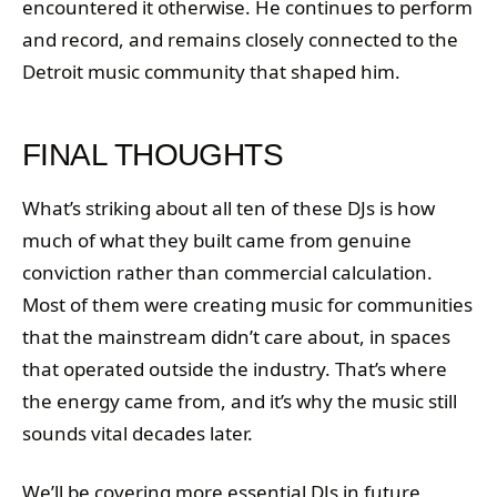
encountered it otherwise. He continues to perform
and record, and remains closely connected to the
Detroit music community that shaped him.
FINAL THOUGHTS
What’s striking about all ten of these DJs is how
much of what they built came from genuine
conviction rather than commercial calculation.
Most of them were creating music for communities
that the mainstream didn’t care about, in spaces
that operated outside the industry. That’s where
the energy came from, and it’s why the music still
sounds vital decades later.
We’ll be covering more essential DJs in future