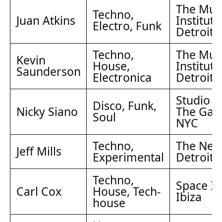
The Mus
Techno,
Juan Atkins
Institute
Electro, Funk
Detroit
Techno,
The Mus
Kevin
House,
Institute
Saunderson
Electronica
Detroit
Studio 5
Disco, Funk,
Nicky Siano
The Gall
Soul
NYC
Techno,
The Nect
Jeff Mills
Experimental
Detroit
Techno,
Space Ib
Carl Cox
House, Tech-
Ibiza
house