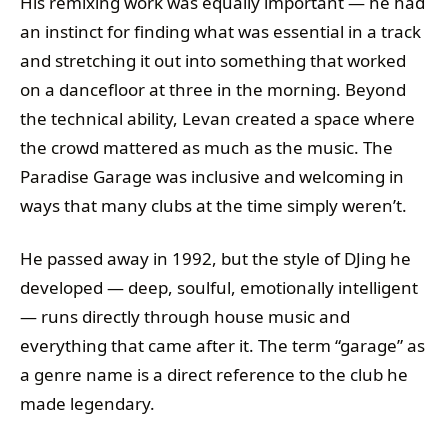
His remixing work was equally important — he had
an instinct for finding what was essential in a track
and stretching it out into something that worked
on a dancefloor at three in the morning. Beyond
the technical ability, Levan created a space where
the crowd mattered as much as the music. The
Paradise Garage was inclusive and welcoming in
ways that many clubs at the time simply weren’t.
He passed away in 1992, but the style of DJing he
developed — deep, soulful, emotionally intelligent
— runs directly through house music and
everything that came after it. The term “garage” as
a genre name is a direct reference to the club he
made legendary.