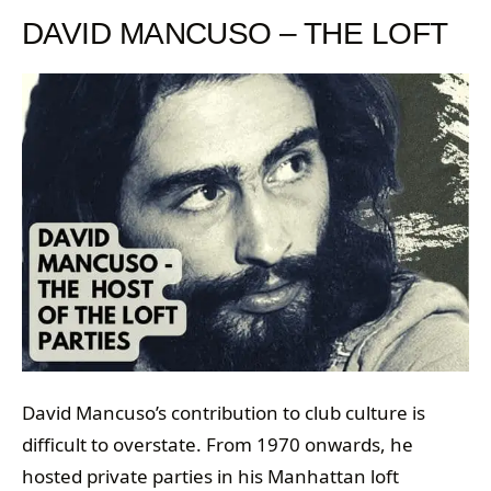
DAVID MANCUSO – THE LOFT
David Mancuso’s contribution to club culture is
difficult to overstate. From 1970 onwards, he
hosted private parties in his Manhattan loft