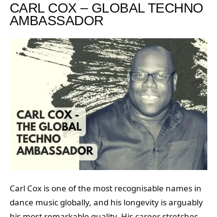
CARL COX – GLOBAL TECHNO
AMBASSADOR
Carl Cox is one of the most recognisable names in
dance music globally, and his longevity is arguably
his most remarkable quality. His career stretches