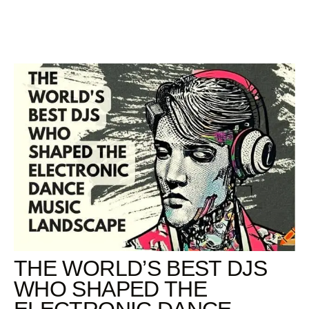
Skip
to
content
THE WORLD’S BEST DJS
WHO SHAPED THE