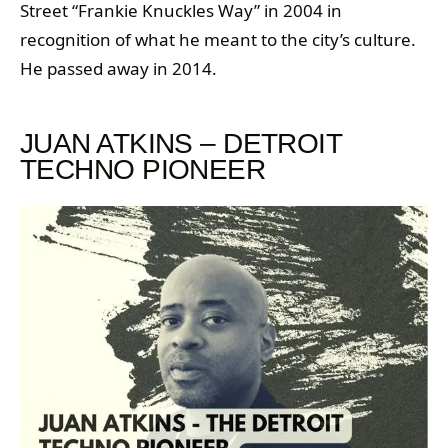
Street “Frankie Knuckles Way” in 2004 in
recognition of what he meant to the city’s culture.
He passed away in 2014.
JUAN ATKINS – DETROIT
TECHNO PIONEER