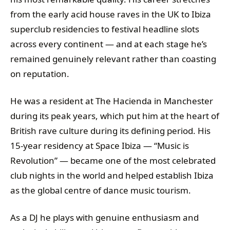
from the early acid house raves in the UK to Ibiza
superclub residencies to festival headline slots
across every continent — and at each stage he’s
remained genuinely relevant rather than coasting
on reputation.
He was a resident at The Hacienda in Manchester
during its peak years, which put him at the heart of
British rave culture during its defining period. His
15-year residency at Space Ibiza — “Music is
Revolution” — became one of the most celebrated
club nights in the world and helped establish Ibiza
as the global centre of dance music tourism.
As a DJ he plays with genuine enthusiasm and