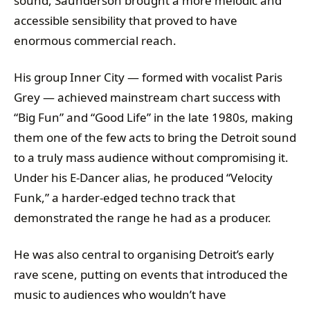
sound, Saunderson brought a more melodic and
accessible sensibility that proved to have
enormous commercial reach.
His group Inner City — formed with vocalist Paris
Grey — achieved mainstream chart success with
“Big Fun” and “Good Life” in the late 1980s, making
them one of the few acts to bring the Detroit sound
to a truly mass audience without compromising it.
Under his E-Dancer alias, he produced “Velocity
Funk,” a harder-edged techno track that
demonstrated the range he had as a producer.
He was also central to organising Detroit’s early
rave scene, putting on events that introduced the
music to audiences who wouldn’t have