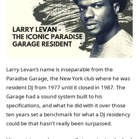
Larry Levan’s name is inseparable from the
Paradise Garage, the New York club where he was
resident DJ from 1977 until it closed in 1987. The
Garage had a sound system built to his
specifications, and what he did with it over those
ten years set a benchmark for what a DJ residency
could be that hasn’t really been surpassed.