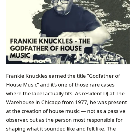
Frankie Knuckles earned the title “Godfather of
House Music” and it’s one of those rare cases
where the label actually fits. As resident DJ at The
Warehouse in Chicago from 1977, he was present
at the creation of house music — not as a passive
observer, but as the person most responsible for
shaping what it sounded like and felt like. The