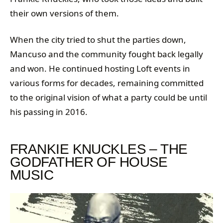
their own versions of them.
When the city tried to shut the parties down,
Mancuso and the community fought back legally
and won. He continued hosting Loft events in
various forms for decades, remaining committed
to the original vision of what a party could be until
his passing in 2016.
FRANKIE KNUCKLES – THE
GODFATHER OF HOUSE
MUSIC