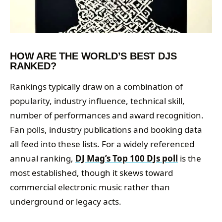
HOW ARE THE WORLD’S BEST DJS
RANKED?
Rankings typically draw on a combination of
popularity, industry influence, technical skill,
number of performances and award recognition.
Fan polls, industry publications and booking data
all feed into these lists. For a widely referenced
annual ranking,
DJ Mag’s Top 100 DJs poll
is the
most established, though it skews toward
commercial electronic music rather than
underground or legacy acts.