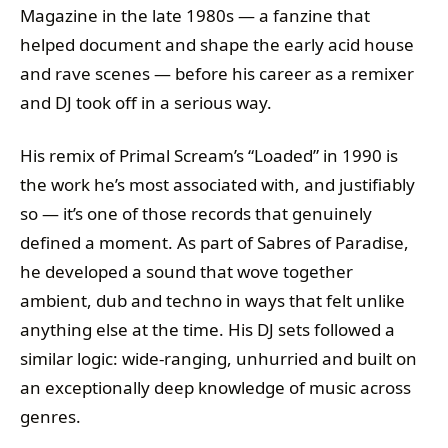
Magazine in the late 1980s — a fanzine that
helped document and shape the early acid house
and rave scenes — before his career as a remixer
and DJ took off in a serious way.
His remix of Primal Scream’s “Loaded” in 1990 is
the work he’s most associated with, and justifiably
so — it’s one of those records that genuinely
defined a moment. As part of Sabres of Paradise,
he developed a sound that wove together
ambient, dub and techno in ways that felt unlike
anything else at the time. His DJ sets followed a
similar logic: wide-ranging, unhurried and built on
an exceptionally deep knowledge of music across
genres.