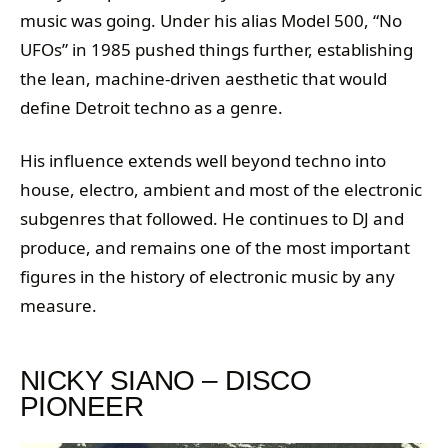
music was going. Under his alias Model 500, “No
UFOs” in 1985 pushed things further, establishing
the lean, machine-driven aesthetic that would
define Detroit techno as a genre.
His influence extends well beyond techno into
house, electro, ambient and most of the electronic
subgenres that followed. He continues to DJ and
produce, and remains one of the most important
figures in the history of electronic music by any
measure.
NICKY SIANO – DISCO
PIONEER