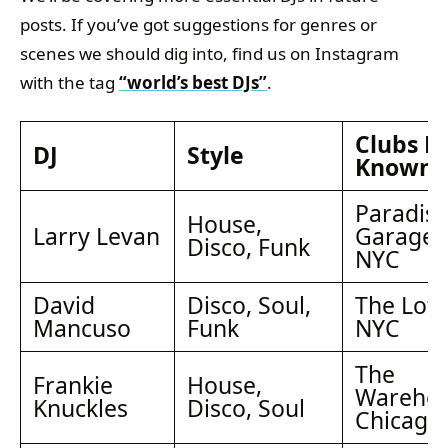
posts. If you’ve got suggestions for genres or
scenes we should dig into, find us on Instagram
with the tag
“world’s best DJs”
.
Clubs B
DJ
Style
Known 
Paradis
House,
Larry Levan
Garage,
Disco, Funk
NYC
David
Disco, Soul,
The Loft
Mancuso
Funk
NYC
The
Frankie
House,
Warehou
Knuckles
Disco, Soul
Chicago