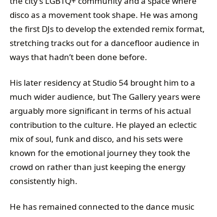
the city’s LGBTQ+ community and a space where
disco as a movement took shape. He was among
the first DJs to develop the extended remix format,
stretching tracks out for a dancefloor audience in
ways that hadn’t been done before.
His later residency at Studio 54 brought him to a
much wider audience, but The Gallery years were
arguably more significant in terms of his actual
contribution to the culture. He played an eclectic
mix of soul, funk and disco, and his sets were
known for the emotional journey they took the
crowd on rather than just keeping the energy
consistently high.
He has remained connected to the dance music