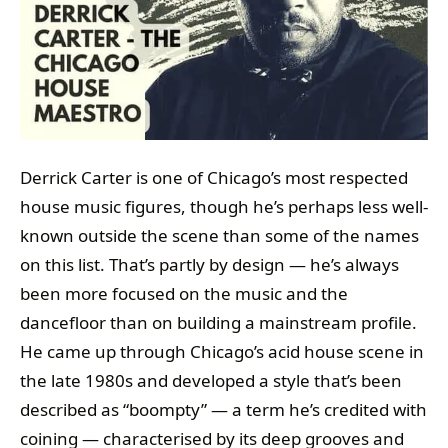
Derrick Carter is one of Chicago’s most respected
house music figures, though he’s perhaps less well-
known outside the scene than some of the names
on this list. That’s partly by design — he’s always
been more focused on the music and the
dancefloor than on building a mainstream profile.
He came up through Chicago’s acid house scene in
the late 1980s and developed a style that’s been
described as “boompty” — a term he’s credited with
coining — characterised by its deep grooves and