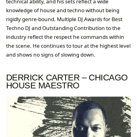
technical ability, and his sets reflect a wide
knowledge of house and techno without being
rigidly genre-bound. Multiple DJ Awards for Best
Techno DJ and Outstanding Contribution to the
industry reflect the respect he commands within
the scene. He continues to tour at the highest level
and shows no signs of slowing down.
DERRICK CARTER – CHICAGO
HOUSE MAESTRO