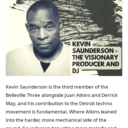
Kevin Saunderson is the third member of the
Belleville Three alongside Juan Atkins and Derrick
May, and his contribution to the Detroit techno
movement is fundamental. Where Atkins leaned
into the harder, more mechanical side of the