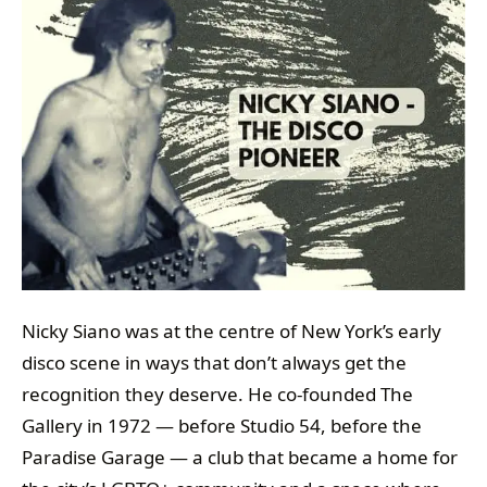
Nicky Siano was at the centre of New York’s early
disco scene in ways that don’t always get the
recognition they deserve. He co-founded The
Gallery in 1972 — before Studio 54, before the
Paradise Garage — a club that became a home for