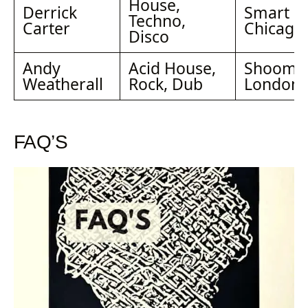
House,
Derrick
Smart Ba
Techno,
Carter
Chicago
Disco
Andy
Acid House,
Shoom,
Weatherall
Rock, Dub
London
FAQ’S