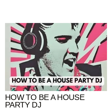
Skip
to
content
HOW TO BE A HOUSE
PARTY DJ