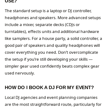
USE?
The standard setup is a laptop or DJ controller,
headphones and speakers. More advanced setups
include a mixer, separate decks (CDJs or
turntables), effects units and additional hardware
like samplers. For a house party, a solid controller, a
good pair of speakers and quality headphones will
cover everything you need. Don’t overcomplicate
the setup if you’re still developing your skills —
simpler gear used confidently beats complex gear
used nervously.
HOW DO I BOOK A DJ FOR MY EVENT?
Local DJ agencies and event planning companies
are the most straightforward route, particularly for