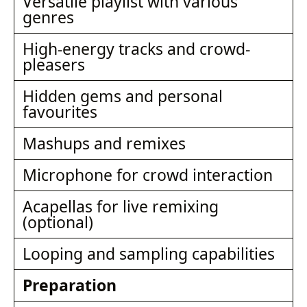
Versatile playlist with various
genres
High-energy tracks and crowd-
pleasers
Hidden gems and personal
favourites
Mashups and remixes
Microphone for crowd interaction
Acapellas for live remixing
(optional)
Looping and sampling capabilities
Preparation