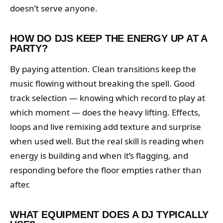
doesn’t serve anyone.
HOW DO DJS KEEP THE ENERGY UP AT A
PARTY?
By paying attention. Clean transitions keep the
music flowing without breaking the spell. Good
track selection — knowing which record to play at
which moment — does the heavy lifting. Effects,
loops and live remixing add texture and surprise
when used well. But the real skill is reading when
energy is building and when it’s flagging, and
responding before the floor empties rather than
after.
WHAT EQUIPMENT DOES A DJ TYPICALLY