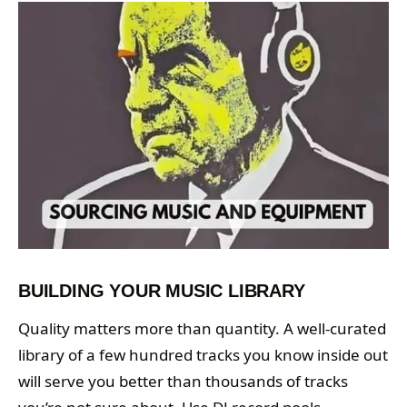
BUILDING YOUR MUSIC LIBRARY
Quality matters more than quantity. A well-curated
library of a few hundred tracks you know inside out
will serve you better than thousands of tracks