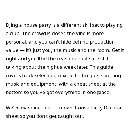
DJing a house party is a different skill set to playing
a club. The crowd is closer, the vibe is more
personal, and you can’t hide behind production
value — it’s just you, the music and the room. Get it
right and you’ll be the reason people are still
talking about the night a week later. This guide
covers track selection, mixing technique, sourcing
music and equipment, with a cheat sheet at the
bottom so you’ve got everything in one place.
We’ve even included our own house party DJ cheat
sheet so you don’t get caught out.