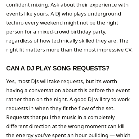
confident mixing. Ask about their experience with
events like yours. A DJ who plays underground
techno every weekend might not be the right
person for a mixed-crowd birthday party,
regardless of how technically skilled they are. The
right fit matters more than the most impressive CV.
CAN A DJ PLAY SONG REQUESTS?
Yes, most DJs will take requests, but it’s worth
having a conversation about this before the event
rather than on the night. A good DJ will try to work
requests in when they fit the flow of the set.
Requests that pull the music in a completely
different direction at the wrong moment can kill
the energy you’ve spent an hour building — which