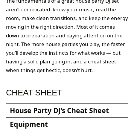
The fundamentals of a great house party DJ set
aren’t complicated: know your music, read the
room, make clean transitions, and keep the energy
moving in the right direction. Most of it comes
down to preparation and paying attention on the
night. The more house parties you play, the faster
you’ll develop the instincts for what works — but
having a solid plan going in, and a cheat sheet
when things get hectic, doesn’t hurt.
CHEAT SHEET
House Party DJ’s Cheat Sheet
Equipment