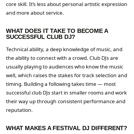
core skill. It’s less about personal artistic expression
and more about service.
WHAT DOES IT TAKE TO BECOME A
SUCCESSFUL CLUB DJ?
Technical ability, a deep knowledge of music, and
the ability to connect with a crowd. Club DJs are
usually playing to audiences who know the music
well, which raises the stakes for track selection and
timing. Building a following takes time — most
successful club DJs start in smaller rooms and work
their way up through consistent performance and
reputation.
WHAT MAKES A FESTIVAL DJ DIFFERENT?