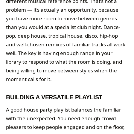
different musical reference points. That’s not a
problem — it’s actually an opportunity, because
you have more room to move between genres
than you would at a specialist club night. Dance-
pop, deep house, tropical house, disco, hip-hop
and well-chosen remixes of familiar tracks all work
well. The key is having enough range in your
library to respond to what the room is doing, and
being willing to move between styles when the
moment calls for it.
BUILDING A VERSATILE PLAYLIST
A good house party playlist balances the familiar
with the unexpected. You need enough crowd-
pleasers to keep people engaged and on the floor,