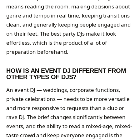
means reading the room, making decisions about
genre and tempo in real time, keeping transitions
clean, and generally keeping people engaged and
on their feet. The best party DJs make it look
effortless, which is the product of a lot of
preparation beforehand.
HOW IS AN EVENT DJ DIFFERENT FROM
OTHER TYPES OF DJS?
An event DJ — weddings, corporate functions,
private celebrations — needs to be more versatile
and more responsive to requests than a club or
rave DJ. The brief changes significantly between
events, and the ability to read a mixed-age, mixed-
taste crowd and keep everyone engaged is the