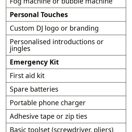
Fog machine or bubble machine
Personal Touches
Custom DJ logo or branding
Personalised introductions or
jingles
Emergency Kit
First aid kit
Spare batteries
Portable phone charger
Adhesive tape or zip ties
Basic toolset (screwdriver, pliers)