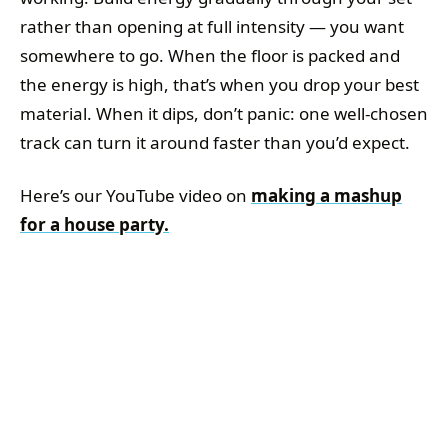
rather than opening at full intensity — you want
somewhere to go. When the floor is packed and
the energy is high, that’s when you drop your best
material. When it dips, don’t panic: one well-chosen
track can turn it around faster than you’d expect.
Here’s our YouTube video on
making a mashup
for a house party.