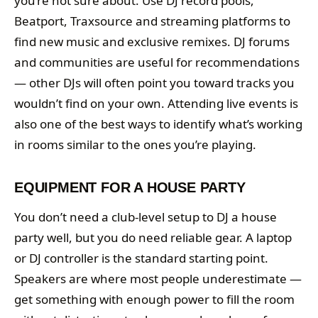
you’re not sure about. Use DJ record pools,
Beatport, Traxsource and streaming platforms to
find new music and exclusive remixes. DJ forums
and communities are useful for recommendations
— other DJs will often point you toward tracks you
wouldn’t find on your own. Attending live events is
also one of the best ways to identify what’s working
in rooms similar to the ones you’re playing.
EQUIPMENT FOR A HOUSE PARTY
You don’t need a club-level setup to DJ a house
party well, but you do need reliable gear. A laptop
or DJ controller is the standard starting point.
Speakers are where most people underestimate —
get something with enough power to fill the room