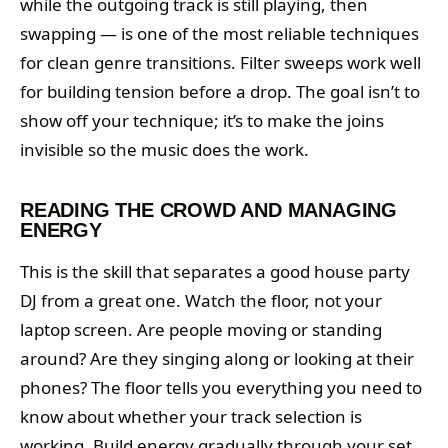
while the outgoing track is still playing, then
swapping — is one of the most reliable techniques
for clean genre transitions. Filter sweeps work well
for building tension before a drop. The goal isn’t to
show off your technique; it’s to make the joins
invisible so the music does the work.
READING THE CROWD AND MANAGING
ENERGY
This is the skill that separates a good house party
DJ from a great one. Watch the floor, not your
laptop screen. Are people moving or standing
around? Are they singing along or looking at their
phones? The floor tells you everything you need to
know about whether your track selection is
working. Build energy gradually through your set