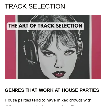
TRACK SELECTION
GENRES THAT WORK AT HOUSE PARTIES
House parties tend to have mixed crowds with