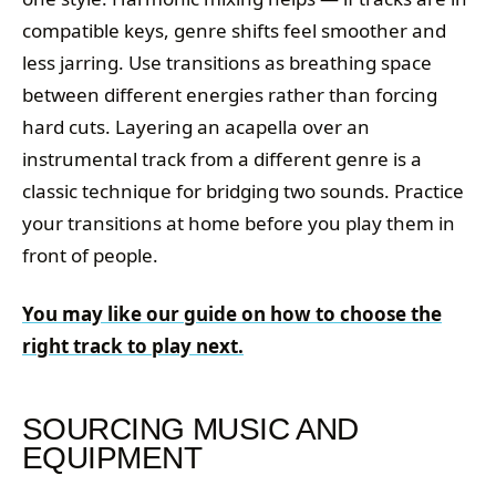
compatible keys, genre shifts feel smoother and
less jarring. Use transitions as breathing space
between different energies rather than forcing
hard cuts. Layering an acapella over an
instrumental track from a different genre is a
classic technique for bridging two sounds. Practice
your transitions at home before you play them in
front of people.
You may like our guide on how to choose the
right track to play next.
SOURCING MUSIC AND
EQUIPMENT