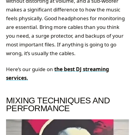
without distorting at volume, and a sub-woofer
makes a significant difference to how the music
feels physically. Good headphones for monitoring
are essential. Bring more cables than you think
you need, a surge protector, and backups of your
most important files. If anything is going to go
wrong, it’s usually the cables.
Here’s our guide on
the best DJ streaming
services.
MIXING TECHNIQUES AND
PERFORMANCE