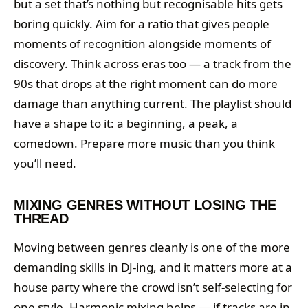
but a set that’s nothing but recognisable hits gets
boring quickly. Aim for a ratio that gives people
moments of recognition alongside moments of
discovery. Think across eras too — a track from the
90s that drops at the right moment can do more
damage than anything current. The playlist should
have a shape to it: a beginning, a peak, a
comedown. Prepare more music than you think
you’ll need.
MIXING GENRES WITHOUT LOSING THE
THREAD
Moving between genres cleanly is one of the more
demanding skills in DJ-ing, and it matters more at a
house party where the crowd isn’t self-selecting for
one style. Harmonic mixing helps — if tracks are in