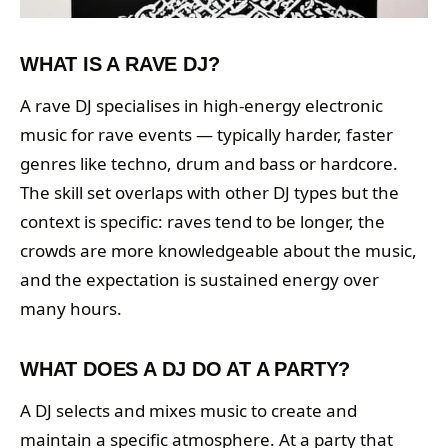
WHAT IS A RAVE DJ?
A rave DJ specialises in high-energy electronic
music for rave events — typically harder, faster
genres like techno, drum and bass or hardcore.
The skill set overlaps with other DJ types but the
context is specific: raves tend to be longer, the
crowds are more knowledgeable about the music,
and the expectation is sustained energy over
many hours.
WHAT DOES A DJ DO AT A PARTY?
A DJ selects and mixes music to create and
maintain a specific atmosphere. At a party that