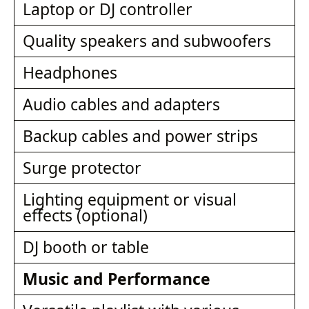
Laptop or DJ controller
Quality speakers and subwoofers
Headphones
Audio cables and adapters
Backup cables and power strips
Surge protector
Lighting equipment or visual
effects (optional)
DJ booth or table
Music and Performance