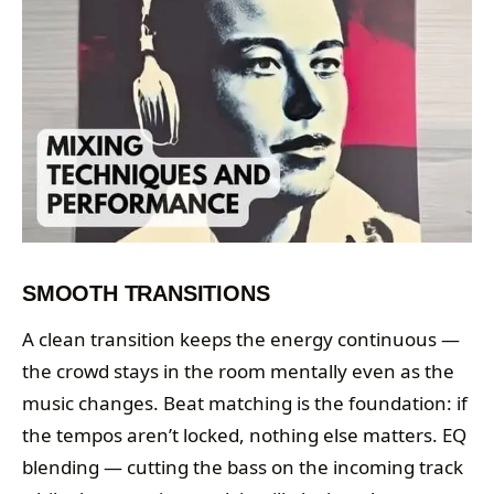
SMOOTH TRANSITIONS
A clean transition keeps the energy continuous —
the crowd stays in the room mentally even as the
music changes. Beat matching is the foundation: if
the tempos aren’t locked, nothing else matters. EQ
blending — cutting the bass on the incoming track