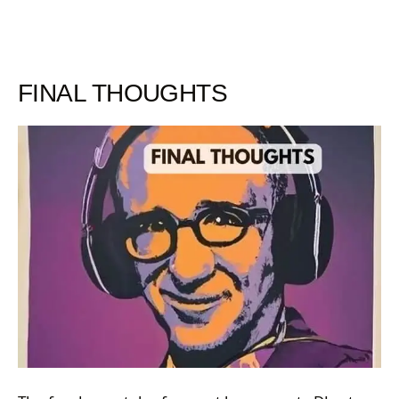
FINAL THOUGHTS