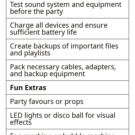
Test sound system and equipment
before the party
Charge all devices and ensure
sufficient battery life
Create backups of important files
and playlists
Pack necessary cables, adapters,
and backup equipment
Fun Extras
Party favours or props
LED lights or disco ball for visual
effects