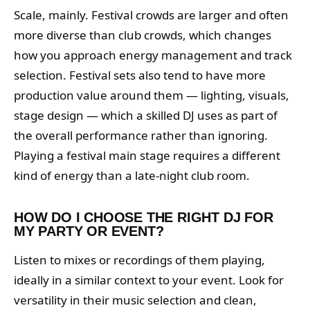
Scale, mainly. Festival crowds are larger and often
more diverse than club crowds, which changes
how you approach energy management and track
selection. Festival sets also tend to have more
production value around them — lighting, visuals,
stage design — which a skilled DJ uses as part of
the overall performance rather than ignoring.
Playing a festival main stage requires a different
kind of energy than a late-night club room.
HOW DO I CHOOSE THE RIGHT DJ FOR
MY PARTY OR EVENT?
Listen to mixes or recordings of them playing,
ideally in a similar context to your event. Look for
versatility in their music selection and clean,