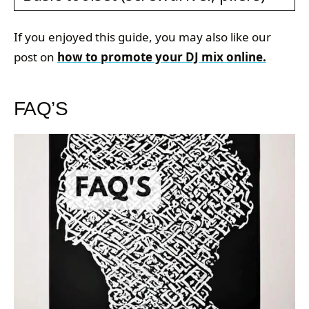
If you enjoyed this guide, you may also like our
post on
how to promote your DJ mix online.
FAQ’S