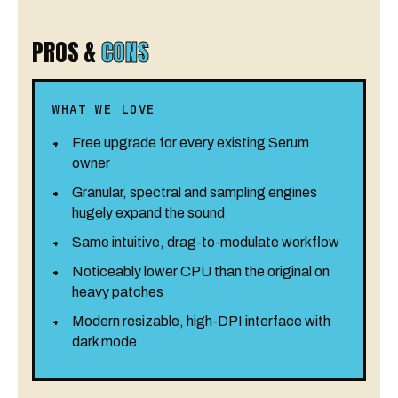
PROS &
CONS
WHAT WE LOVE
Free upgrade for every existing Serum
owner
Granular, spectral and sampling engines
hugely expand the sound
Same intuitive, drag-to-modulate workflow
Noticeably lower CPU than the original on
heavy patches
Modern resizable, high-DPI interface with
dark mode