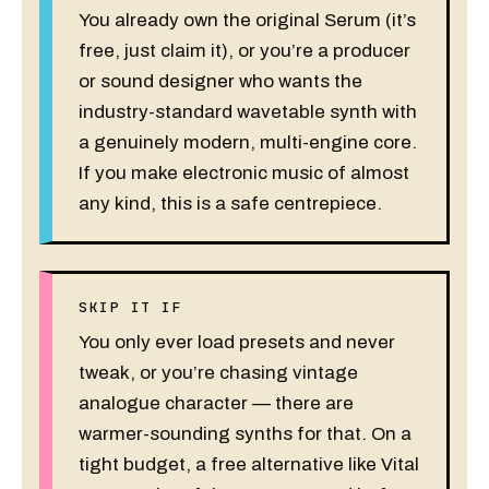
You already own the original Serum (it’s
free, just claim it), or you’re a producer
or sound designer who wants the
industry-standard wavetable synth with
a genuinely modern, multi-engine core.
If you make electronic music of almost
any kind, this is a safe centrepiece.
SKIP IT IF
You only ever load presets and never
tweak, or you’re chasing vintage
analogue character — there are
warmer-sounding synths for that. On a
tight budget, a free alternative like Vital