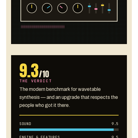
9.3
/10
THE VERDICT
The modern benchmark for wavetable
synthesis — and an upgrade that respects the
people who got it there.
SOUND
9.5
ENGINE & FEATURES
9.5