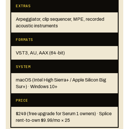
EXTRAS
Arpeggiator, clip sequencer, MPE, recorded
acoustic instruments
FORMATS
VST3, AU, AAX (64-bit)
SYSTEM
macOS (Intel High Sierra+ / Apple Silicon Big
Sur+) · Windows 10+
PRICE
$249 (free upgrade for Serum 1 owners) · Splice
rent-to-own $9.99/mo × 25