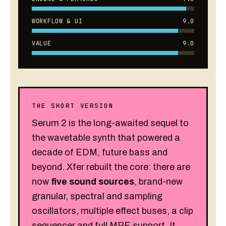
WORKFLOW & UI
9.0
VALUE
9.0
THE SHORT VERSION
Serum 2 is the long-awaited sequel to
the wavetable synth that powered a
decade of EDM, future bass and
beyond. Xfer rebuilt the core: there are
now
five sound sources
, brand-new
granular, spectral and sampling
oscillators, multiple effect buses, a clip
sequencer and full MPE support. It