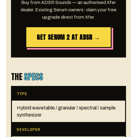
Buy from ADSR Sounds — an authorised Xfer
dealer. Existing Serum owners: claim your free
upgrade direct from Xfer.
GET SERUM 2 AT ADSR →
THE
SPECS
TYPE
Hybrid wavetable / granular / spectral / sample
synthesizer
DEVELOPER