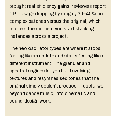
brought real efficiency gains: reviewers report
CPU usage dropping by roughly 30–40% on
complex patches versus the original, which
matters the moment you start stacking
instances across a project.
The new oscillator types are where it stops
feeling like an update and starts feeling like a
different instrument. The granular and
spectral engines let you build evolving
textures and resynthesised tones that the
original simply couldn’t produce — useful well
beyond dance music, into cinematic and
sound-design work.