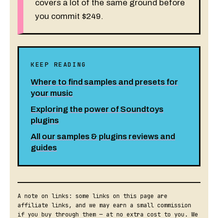
covers a lot of the same ground before
you commit $249.
KEEP READING
Where to find samples and presets for
your music
Exploring the power of Soundtoys
plugins
All our samples & plugins reviews and
guides
A note on links: some links on this page are
affiliate links, and we may earn a small commission
if you buy through them — at no extra cost to you. We