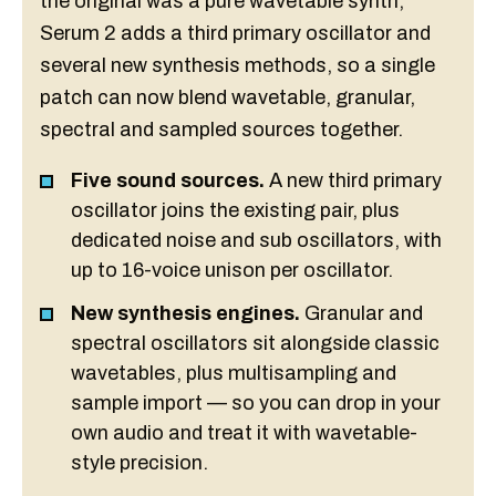
the original was a pure wavetable synth,
Serum 2 adds a third primary oscillator and
several new synthesis methods, so a single
patch can now blend wavetable, granular,
spectral and sampled sources together.
Five sound sources.
A new third primary
oscillator joins the existing pair, plus
dedicated noise and sub oscillators, with
up to 16-voice unison per oscillator.
New synthesis engines.
Granular and
spectral oscillators sit alongside classic
wavetables, plus multisampling and
sample import — so you can drop in your
own audio and treat it with wavetable-
style precision.