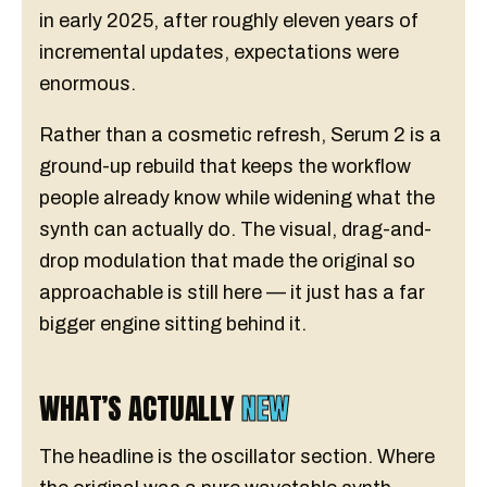
in early 2025, after roughly eleven years of
incremental updates, expectations were
enormous.
Rather than a cosmetic refresh, Serum 2 is a
ground-up rebuild that keeps the workflow
people already know while widening what the
synth can actually do. The visual, drag-and-
drop modulation that made the original so
approachable is still here — it just has a far
bigger engine sitting behind it.
WHAT’S ACTUALLY
NEW
The headline is the oscillator section. Where