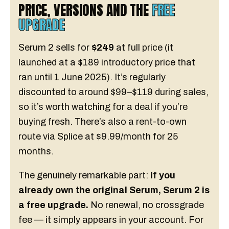
PRICE, VERSIONS AND THE
FREE
UPGRADE
Serum 2 sells for
$249
at full price (it
launched at a $189 introductory price that
ran until 1 June 2025). It’s regularly
discounted to around $99–$119 during sales,
so it’s worth watching for a deal if you’re
buying fresh. There’s also a rent-to-own
route via Splice at $9.99/month for 25
months.
The genuinely remarkable part:
if you
already own the original Serum, Serum 2 is
a free upgrade.
No renewal, no crossgrade
fee — it simply appears in your account. For