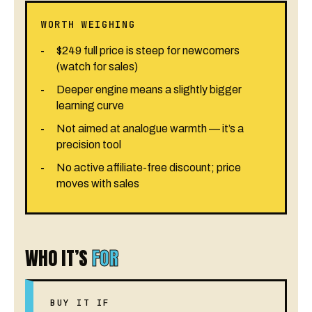
WORTH WEIGHING
$249 full price is steep for newcomers
(watch for sales)
Deeper engine means a slightly bigger
learning curve
Not aimed at analogue warmth — it’s a
precision tool
No active affiliate-free discount; price
moves with sales
WHO IT’S
FOR
BUY IT IF