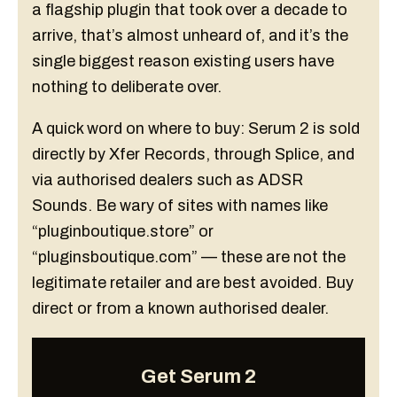
a flagship plugin that took over a decade to
arrive, that’s almost unheard of, and it’s the
single biggest reason existing users have
nothing to deliberate over.
A quick word on where to buy: Serum 2 is sold
directly by Xfer Records, through Splice, and
via authorised dealers such as ADSR
Sounds. Be wary of sites with names like
“pluginboutique.store” or
“pluginsboutique.com” — these are not the
legitimate retailer and are best avoided. Buy
direct or from a known authorised dealer.
Get Serum 2