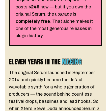
costs
$249
new — but if you own the
original Serum, the upgrade is
completely free
. That alone makes it
one of the most generous releases in
plugin history.
ELEVEN YEARS IN THE
MAKING
The original Serum launched in September
2014 and quickly became the default
wavetable synth for a whole generation of
producers — the sound behind countless
festival drops, basslines and lead hooks. So
when Xfer’s Steve Duda announced Serum 2