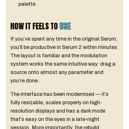
palette.
HOW IT FEELS TO
USE
If you’ve spent any time in the original Serum,
you’ll be productive in Serum 2 within minutes.
The layout is familiar and the modulation
system works the same intuitive way: drag a
source onto almost any parameter and
you’re done.
The interface has been modernised — it’s
fully resizable, scales properly on high-
resolution displays and has a dark mode
that’s easy on the eyes in a late-night
session. More importantly, the rebuild