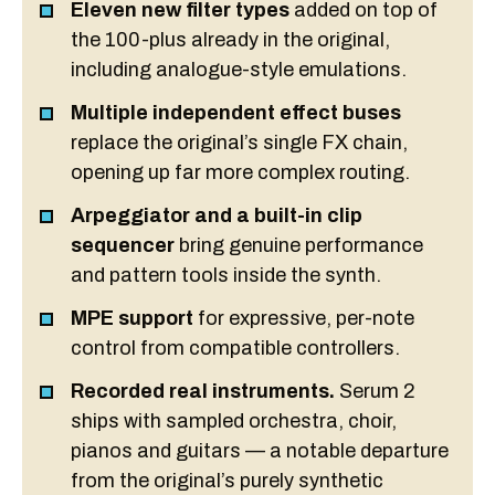
Eleven new filter types
added on top of
the 100-plus already in the original,
including analogue-style emulations.
Multiple independent effect buses
replace the original’s single FX chain,
opening up far more complex routing.
Arpeggiator and a built-in clip
sequencer
bring genuine performance
and pattern tools inside the synth.
MPE support
for expressive, per-note
control from compatible controllers.
Recorded real instruments.
Serum 2
ships with sampled orchestra, choir,
pianos and guitars — a notable departure
from the original’s purely synthetic