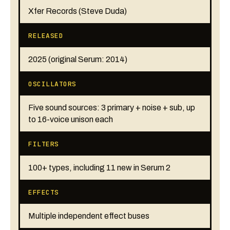
Xfer Records (Steve Duda)
RELEASED
2025 (original Serum: 2014)
OSCILLATORS
Five sound sources: 3 primary + noise + sub, up
to 16-voice unison each
FILTERS
100+ types, including 11 new in Serum 2
EFFECTS
Multiple independent effect buses