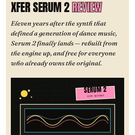
XFER SERUM 2
REVIEW
Eleven years after the synth that
defined a generation of dance music,
Serum 2 finally lands — rebuilt from
the engine up, and free for everyone
who already owns the original.
SERUM 2
XFER RECORDS