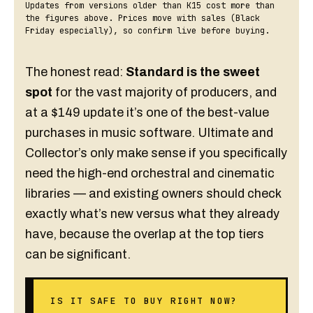
Updates from versions older than K15 cost more than
the figures above. Prices move with sales (Black
Friday especially), so confirm live before buying.
The honest read:
Standard is the sweet
spot
for the vast majority of producers, and
at a $149 update it’s one of the best-value
purchases in music software. Ultimate and
Collector’s only make sense if you specifically
need the high-end orchestral and cinematic
libraries — and existing owners should check
exactly what’s new versus what they already
have, because the overlap at the top tiers
can be significant.
IS IT SAFE TO BUY RIGHT NOW?