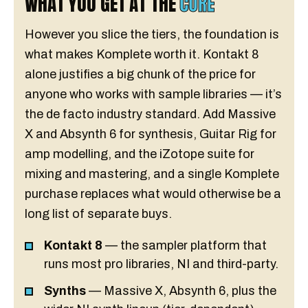
WHAT YOU GET AT THE
CORE
However you slice the tiers, the foundation is
what makes Komplete worth it. Kontakt 8
alone justifies a big chunk of the price for
anyone who works with sample libraries — it’s
the de facto industry standard. Add Massive
X and Absynth 6 for synthesis, Guitar Rig for
amp modelling, and the iZotope suite for
mixing and mastering, and a single Komplete
purchase replaces what would otherwise be a
long list of separate buys.
Kontakt 8
— the sampler platform that
runs most pro libraries, NI and third-party.
Synths
— Massive X, Absynth 6, plus the