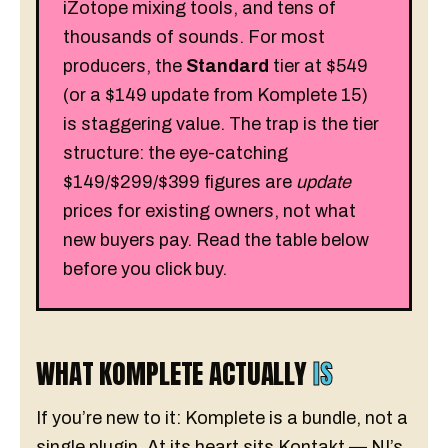
iZotope mixing tools, and tens of
thousands of sounds. For most
producers, the
Standard
tier at $549
(or a $149 update from Komplete 15)
is staggering value. The trap is the tier
structure: the eye-catching
$149/$299/$399 figures are
update
prices for existing owners, not what
new buyers pay. Read the table below
before you click buy.
WHAT KOMPLETE ACTUALLY
IS
If you’re new to it: Komplete is a bundle, not a
single plugin. At its heart sits Kontakt — NI’s