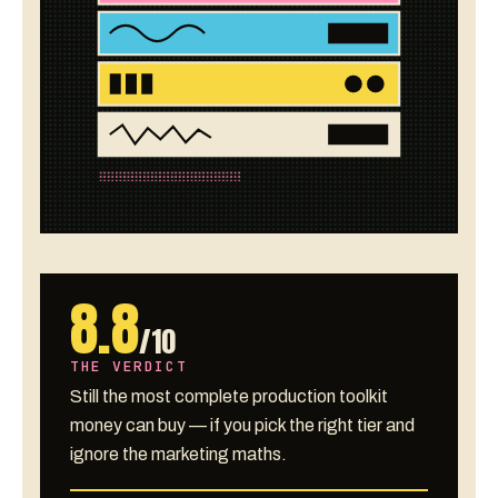
8.8
/10
THE VERDICT
Still the most complete production toolkit
money can buy — if you pick the right tier and
ignore the marketing maths.