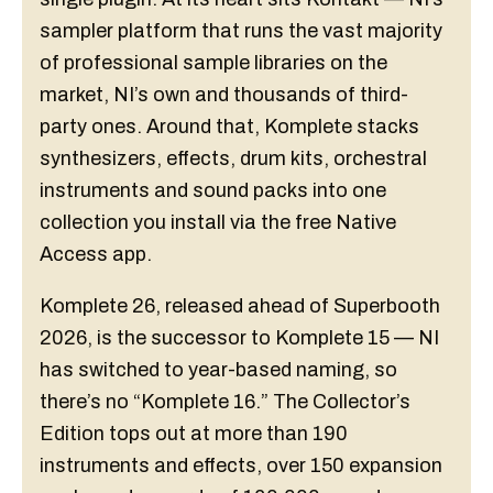
sampler platform that runs the vast majority
of professional sample libraries on the
market, NI’s own and thousands of third-
party ones. Around that, Komplete stacks
synthesizers, effects, drum kits, orchestral
instruments and sound packs into one
collection you install via the free Native
Access app.
Komplete 26, released ahead of Superbooth
2026, is the successor to Komplete 15 — NI
has switched to year-based naming, so
there’s no “Komplete 16.” The Collector’s
Edition tops out at more than 190
instruments and effects, over 150 expansion