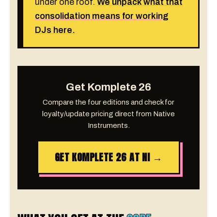
under one roof.
We unpack what that
consolidation means for working
DJs here.
Get Komplete 26
Compare the four editions and check for
loyalty/update pricing direct from Native
Instruments.
GET KOMPLETE 26 AT NI →