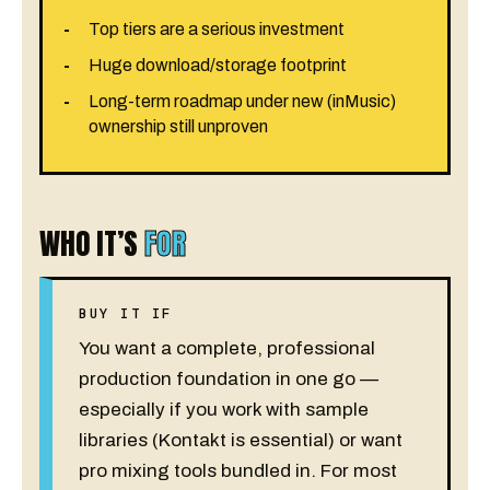
Top tiers are a serious investment
Huge download/storage footprint
Long-term roadmap under new (inMusic)
ownership still unproven
WHO IT’S
FOR
BUY IT IF
You want a complete, professional
production foundation in one go —
especially if you work with sample
libraries (Kontakt is essential) or want
pro mixing tools bundled in. For most