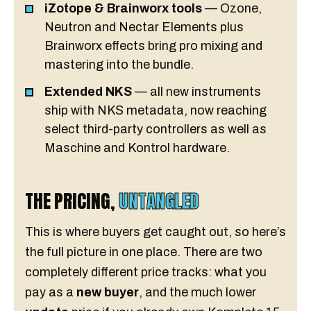
iZotope & Brainworx tools
— Ozone,
Neutron and Nectar Elements plus
Brainworx effects bring pro mixing and
mastering into the bundle.
Extended NKS
— all new instruments
ship with NKS metadata, now reaching
select third-party controllers as well as
Maschine and Kontrol hardware.
THE PRICING,
UNTANGLED
This is where buyers get caught out, so here’s
the full picture in one place. There are two
completely different price tracks: what you
pay as a
new buyer
, and the much lower