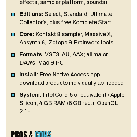
effects, sampler platform, sounds)
Editions:
Select, Standard, Ultimate,
Collector’s, plus free Komplete Start
Core:
Kontakt 8 sampler, Massive X,
Absynth 6, iZotope & Brainworx tools
Formats:
VST3, AU, AAX; all major
DAWs, Mac & PC
Install:
Free Native Access app;
download products individually as needed
System:
Intel Core i5 or equivalent / Apple
Silicon; 4 GB RAM (6 GB rec.); OpenGL
2.1+
PROS &
CONS