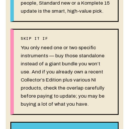
people, Standard new or a Komplete 15
update is the smart, high-value pick.
SKIP IT IF
You only need one or two specific
instruments — buy those standalone
instead of a giant bundle you won’t
use. And if you already own a recent
Collector’s Edition plus various NI
products, check the overlap carefully
before paying to update; you may be
buying a lot of what you have.