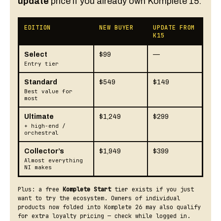
update
price if you already own Komplete 15.
EDITION
NEW BUYER
UPDATE FROM
K15
Select
$99
—
Entry tier
Standard
$549
$149
Best value for
most
Ultimate
$1,249
$299
+ high-end /
orchestral
Collector’s
$1,949
$399
Almost everything
NI makes
Plus: a free
Komplete Start
tier exists if you just
want to try the ecosystem. Owners of individual
products now folded into Komplete 26 may also qualify
for extra loyalty pricing — check while logged in.