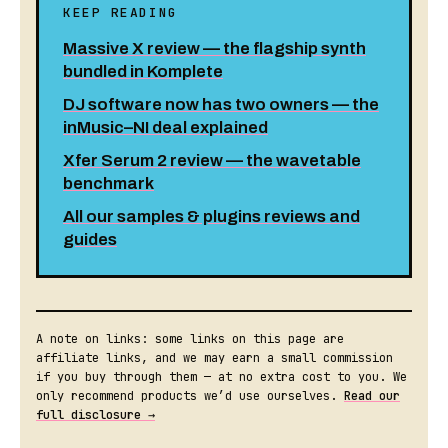
KEEP READING
Massive X review — the flagship synth
bundled in Komplete
DJ software now has two owners — the
inMusic–NI deal explained
Xfer Serum 2 review — the wavetable
benchmark
All our samples & plugins reviews and
guides
A note on links: some links on this page are
affiliate links, and we may earn a small commission
if you buy through them — at no extra cost to you. We
only recommend products we’d use ourselves.
Read our
full disclosure →