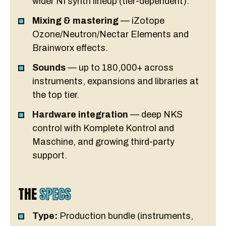
wider NI synth lineup (tier-dependent).
Mixing & mastering
— iZotope
Ozone/Neutron/Nectar Elements and
Brainworx effects.
Sounds
— up to 180,000+ across
instruments, expansions and libraries at
the top tier.
Hardware integration
— deep NKS
control with Komplete Kontrol and
Maschine, and growing third-party
support.
THE
SPECS
Type:
Production bundle (instruments,