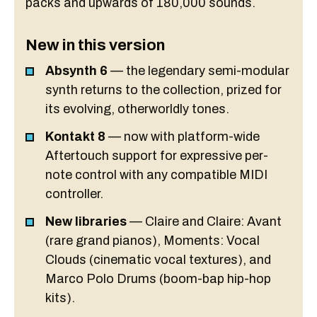
packs and upwards of 180,000 sounds.
New in this version
Absynth 6
— the legendary semi-modular
synth returns to the collection, prized for
its evolving, otherworldly tones.
Kontakt 8
— now with platform-wide
Aftertouch support for expressive per-
note control with any compatible MIDI
controller.
New libraries
— Claire and Claire: Avant
(rare grand pianos), Moments: Vocal
Clouds (cinematic vocal textures), and
Marco Polo Drums (boom-bap hip-hop
kits).