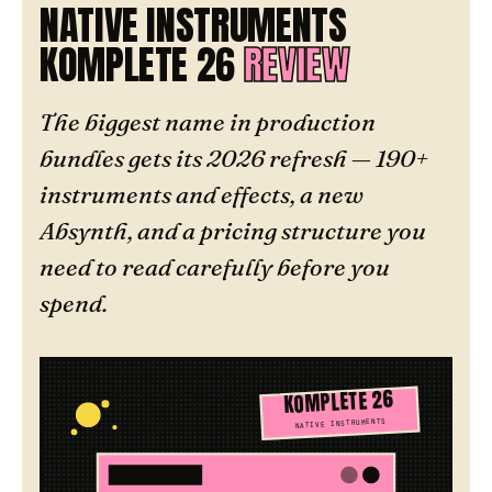
NATIVE INSTRUMENTS
KOMPLETE 26
REVIEW
The biggest name in production
bundles gets its 2026 refresh — 190+
instruments and effects, a new
Absynth, and a pricing structure you
need to read carefully before you
spend.
KOMPLETE 26
NATIVE INSTRUMENTS