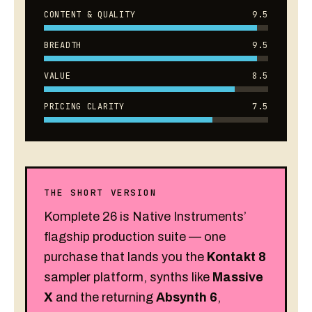
CONTENT & QUALITY
9.5
BREADTH
9.5
VALUE
8.5
PRICING CLARITY
7.5
THE SHORT VERSION
Komplete 26 is Native Instruments’
flagship production suite — one
purchase that lands you the
Kontakt 8
sampler platform, synths like
Massive
X
and the returning
Absynth 6
,