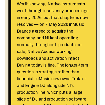
Worth knowing: Native Instruments
went through insolvency proceedings
in early 2026, but that chapter is now
resolved — on 7 May 2026 inMusic
Brands agreed to acquire the
company, and NI kept operating
normally throughout: products on
sale, Native Access working,
downloads and activation intact.
Buying today is fine. The longer-term
question is strategic rather than
financial: inMusic now owns Traktor
and Engine DJ alongside NI’s
production line, which puts a large
slice of DJ and production software