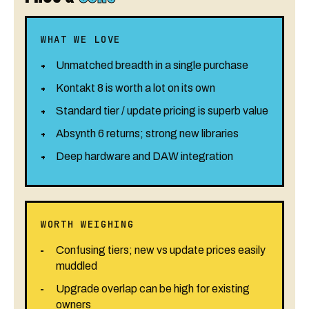
WHAT WE LOVE
Unmatched breadth in a single purchase
Kontakt 8 is worth a lot on its own
Standard tier / update pricing is superb value
Absynth 6 returns; strong new libraries
Deep hardware and DAW integration
WORTH WEIGHING
Confusing tiers; new vs update prices easily
muddled
Upgrade overlap can be high for existing
owners